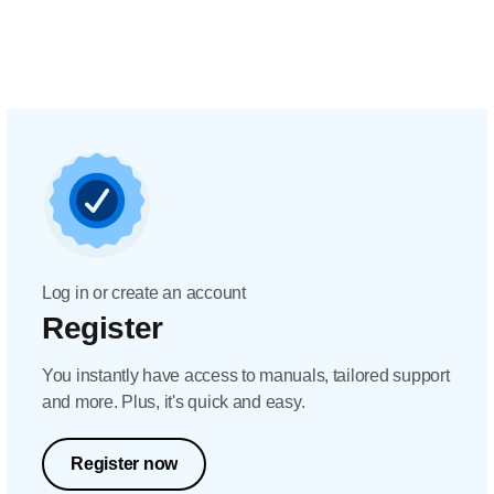
Log in or create an account
Register
You instantly have access to manuals, tailored support
and more. Plus, it's quick and easy.
Register now