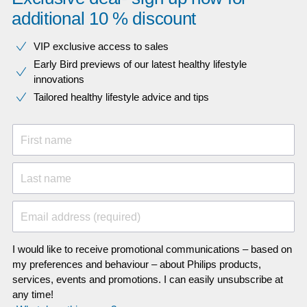
additional 10 % discount
VIP exclusive access to sales​​
Early Bird previews of our latest healthy lifestyle
innovations​
Tailored healthy lifestyle advice and tips
First name
Last name
Email address (required)
I would like to receive promotional communications – based on
my preferences and behaviour – about Philips products,
services, events and promotions. I can easily unsubscribe at
any time!