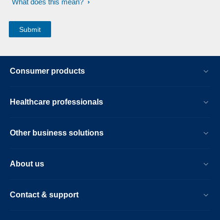
What does this mean?
Consumer products
Healthcare professionals
Other business solutions
About us
Contact & support