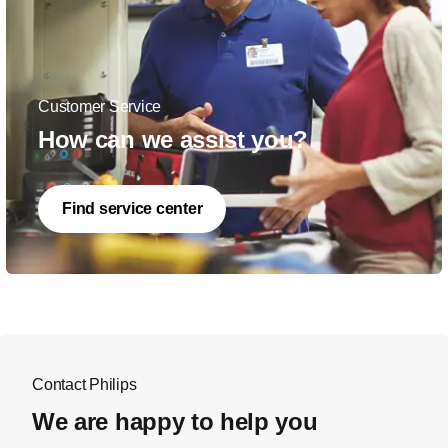
Customer Service
How can we assist you?
Find service center
Contact Philips
We are happy to help you