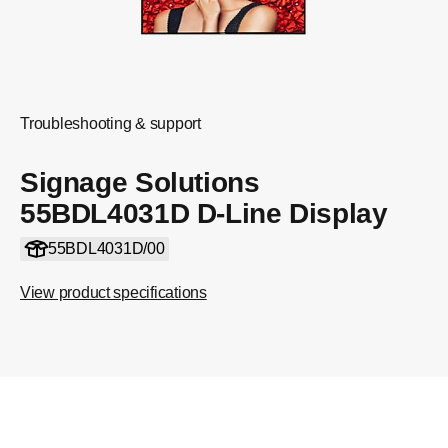
Troubleshooting & support
Signage Solutions
55BDL4031D D-Line Display
55BDL4031D/00
View product specifications