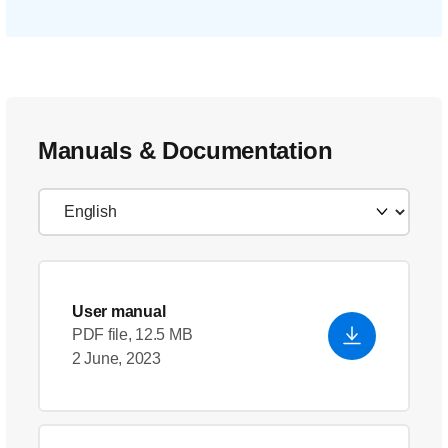
Manuals & Documentation
User manual
PDF file, 12.5 MB
2 June, 2023