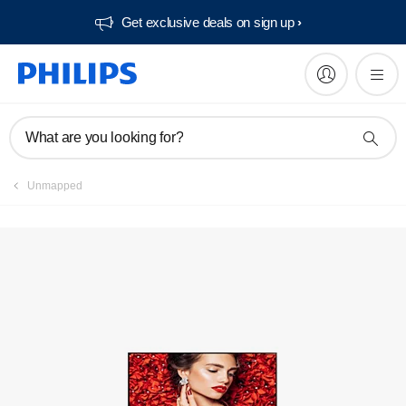
Get exclusive deals on sign up​
Manuals & documentation
What are you looking for?
Unmapped