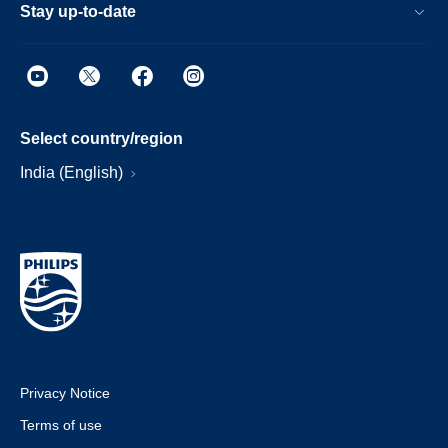
Stay up-to-date
Select country/region
India (English)
Privacy Notice
Terms of use