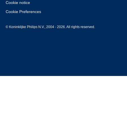
Cookie notice
Cookie Preferences
© Koninklijke Philips N.V., 2004 - 2026. All rights reserved.