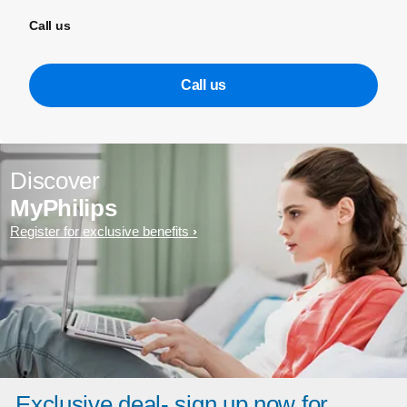
Call us
Call us
Discover
MyPhilips
Register for exclusive benefits
Exclusive deal- sign up now for