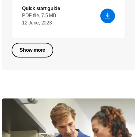
Quick start guide
PDF file, 7.5 MB
12 June, 2023
Show more