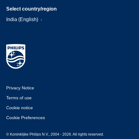
Select country/region
India (English)
Privacy Notice
Terms of use
Cookie notice
Cookie Preferences
© Koninklijke Philips N.V., 2004 - 2026. All rights reserved.