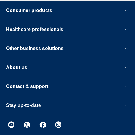
Consumer products
Healthcare professionals
Other business solutions
About us
Contact & support
Stay up-to-date