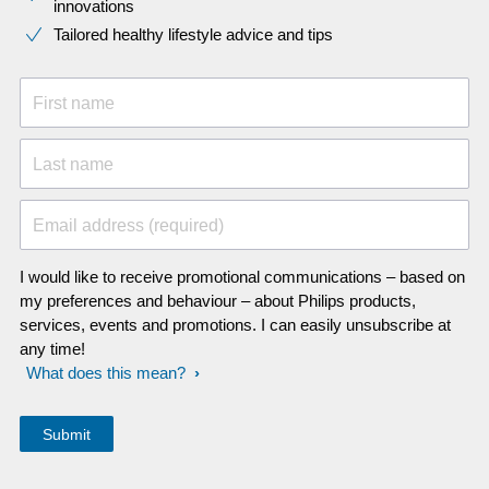
innovations​
Tailored healthy lifestyle advice and tips
First name
Last name
Email address (required)
I would like to receive promotional communications – based on
my preferences and behaviour – about Philips products,
services, events and promotions. I can easily unsubscribe at
any time!
What does this mean?