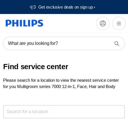
Get exclusive deals on sign up​
What are you looking for?
Find service center
Please search for a location to view the nearest service center
for you Multigroom series 7000 12-in-1, Face, Hair and Body