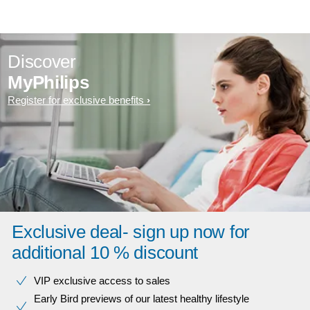
Discover
MyPhilips
Register for exclusive benefits
Exclusive deal- sign up now for
additional 10 % discount
VIP exclusive access to sales​​
Early Bird previews of our latest healthy lifestyle