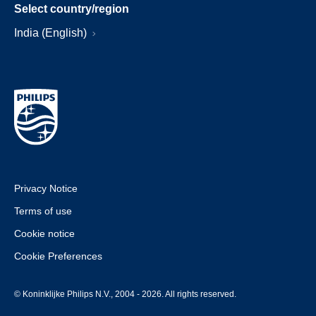
Select country/region
India (English)
Privacy Notice
Terms of use
Cookie notice
Cookie Preferences
© Koninklijke Philips N.V., 2004 - 2026. All rights reserved.