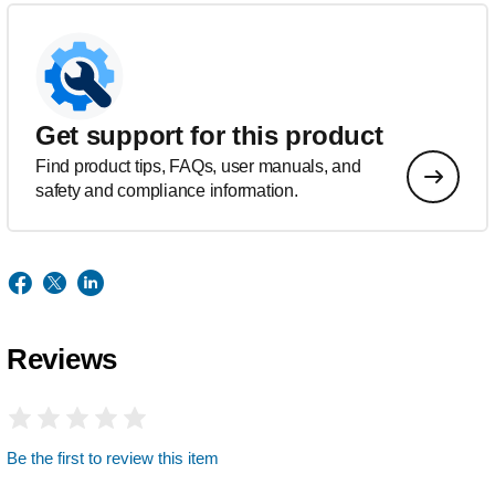
Get support for this product
Find product tips, FAQs, user manuals, and
safety and compliance information.
Reviews
Be the first to review this item