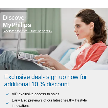
Discover
MyPhilips
Register for exclusive benefits
Exclusive deal- sign up now for
additional 10 % discount
VIP exclusive access to sales​​
Early Bird previews of our latest healthy lifestyle
innovations​