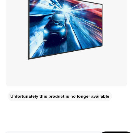
Unfortunately this product is no longer available