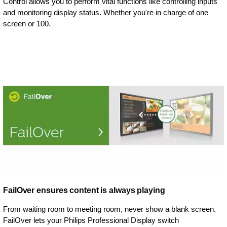
Control allows you to perform vital functions like controlling inputs
and monitoring display status. Whether you're in charge of one
screen or 100.
FailOver ensures content is always playing
From waiting room to meeting room, never show a blank screen.
FailOver lets your Philips Professional Display switch