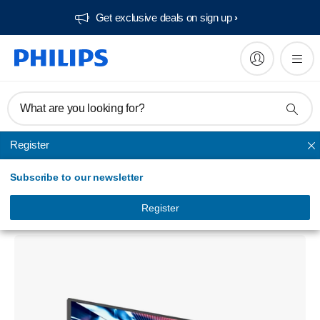
Get exclusive deals on sign up​
What are you looking for?
Register
Unmapped
Subscribe to our newsletter
Signage Solutions 55BDL3010Q Q-Line
Display
Register
55BDL3010Q/00