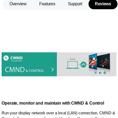
Overview
Features
Support
Reviews
Operate, monitor and maintain with CMND & Control
Run your display network over a local (LAN) connection. CMND &