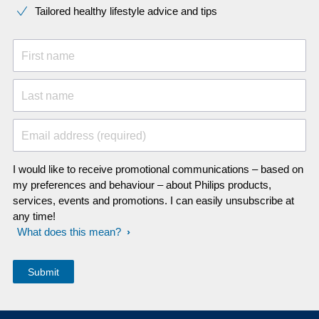
Tailored healthy lifestyle advice and tips
First name
Last name
Email address (required)
I would like to receive promotional communications – based on
my preferences and behaviour – about Philips products,
services, events and promotions. I can easily unsubscribe at
any time!
What does this mean?