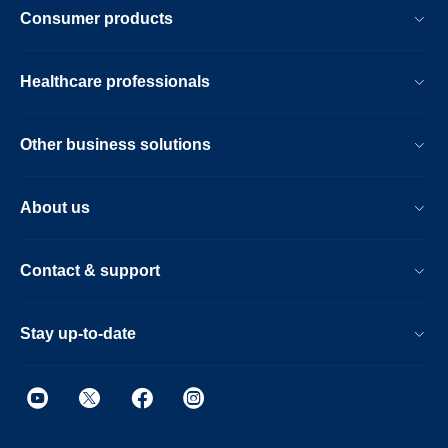
Consumer products
Healthcare professionals
Other business solutions
About us
Contact & support
Stay up-to-date