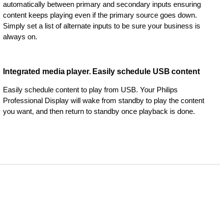
automatically between primary and secondary inputs ensuring
content keeps playing even if the primary source goes down.
Simply set a list of alternate inputs to be sure your business is
always on.
Integrated media player. Easily schedule USB content
Easily schedule content to play from USB. Your Philips
Professional Display will wake from standby to play the content
you want, and then return to standby once playback is done.