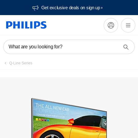
Get exclusive deals on sign up​
Register product
What are you looking for?
Q-Line Series