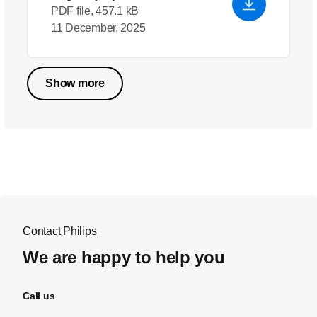
PDF file, 457.1 kB
11 December, 2025
Show more
Contact Philips
We are happy to help you
Call us