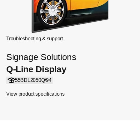
Troubleshooting & support
Signage Solutions
Q-Line Display
55BDL2050Q/94
View product specifications