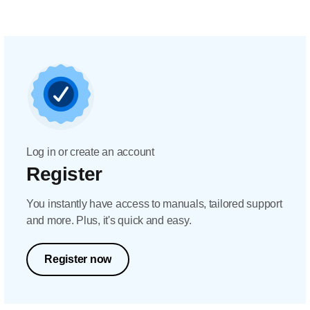
Log in or create an account
Register
You instantly have access to manuals, tailored support
and more. Plus, it's quick and easy.
Register now