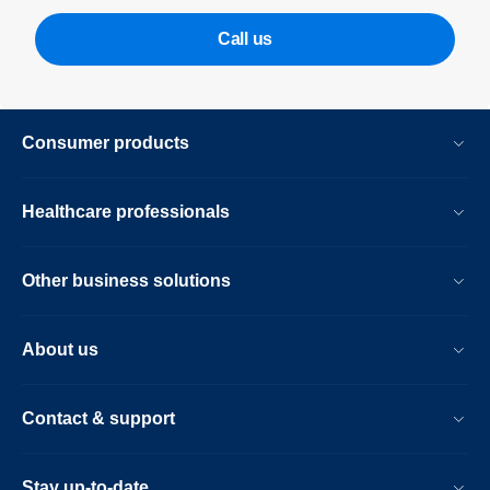
Call us
Consumer products
Healthcare professionals
Other business solutions
About us
Contact & support
Stay up-to-date