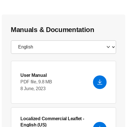
Manuals & Documentation
User Manual
PDF file, 9.8 MB
8 June, 2023
Localized Commercial Leaflet
-
English (US)