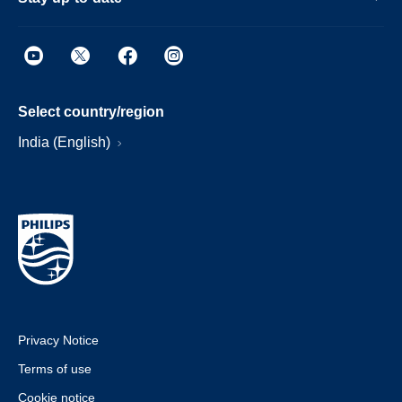
Select country/region
India (English)
Privacy Notice
Terms of use
Cookie notice