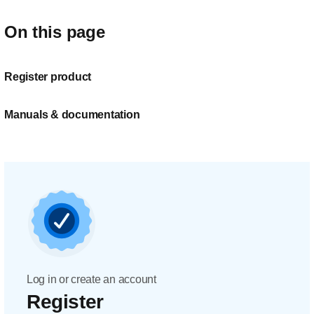
On this page
Register product
Manuals & documentation
Log in or create an account
Register