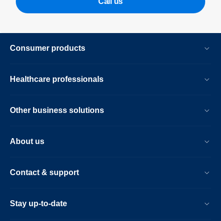
Call us
Consumer products
Healthcare professionals
Other business solutions
About us
Contact & support
Stay up-to-date