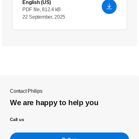
English (US)
PDF file, 812.4 kB
22 September, 2025
Contact Philips
We are happy to help you
Call us