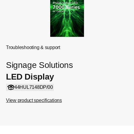
Troubleshooting & support
Signage Solutions
LED Display
44HUL7148DP/00
View product specifications