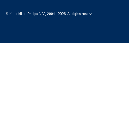
© Koninklijke Philips N.V., 2004 - 2026. All rights reserved.