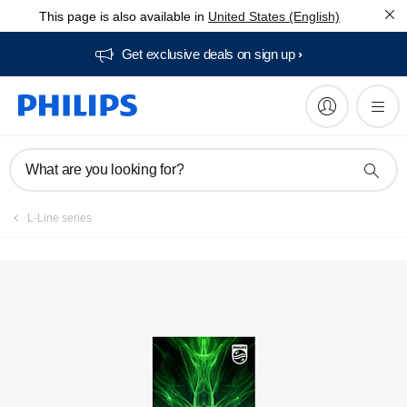
This page is also available in
United States (English)
Get exclusive deals on sign up​
What are you looking for?
L-Line series