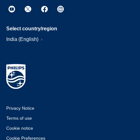
Select country/region
India (English)
Privacy Notice
Terms of use
Cookie notice
Cookie Preferences