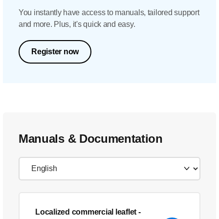
You instantly have access to manuals, tailored support
and more. Plus, it's quick and easy.
Register now
Manuals & Documentation
Localized commercial leaflet
-