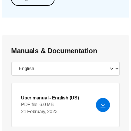
Manuals & Documentation
User manual
- English (US)
PDF file, 6.0 MB
21 February, 2023