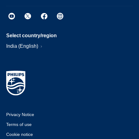
Select country/region
India (English)
Privacy Notice
Terms of use
Cookie notice