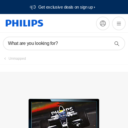
Get exclusive deals on sign up​
Manuals & documentation
What are you looking for?
Unmapped