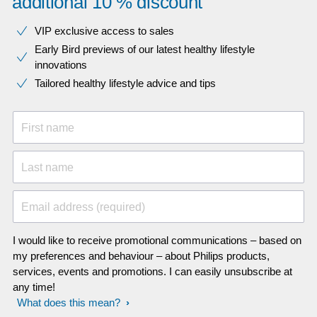
additional 10 % discount
VIP exclusive access to sales​​
Early Bird previews of our latest healthy lifestyle
innovations​
Tailored healthy lifestyle advice and tips
First name
Last name
Email address (required)
I would like to receive promotional communications – based on
my preferences and behaviour – about Philips products,
services, events and promotions. I can easily unsubscribe at
any time!
What does this mean?