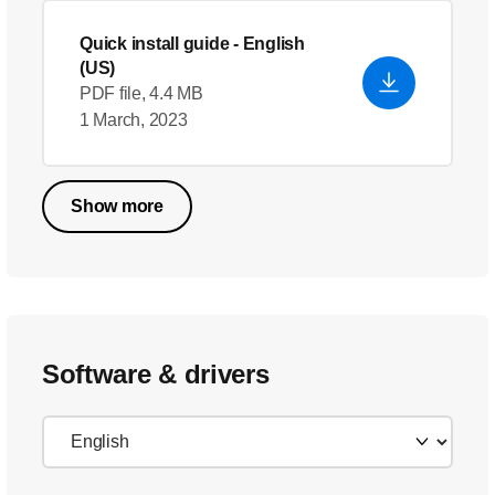
Quick install guide
- English
(US)
PDF file, 4.4 MB
1 March, 2023
Show more
Software & drivers