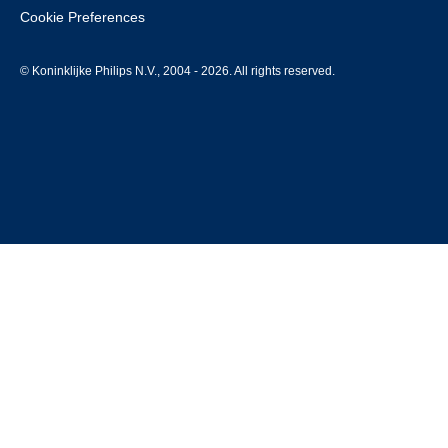
Cookie Preferences
© Koninklijke Philips N.V., 2004 - 2026. All rights reserved.