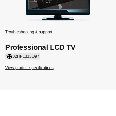
Troubleshooting & support
Professional LCD TV
32HFL3331/97
View product specifications