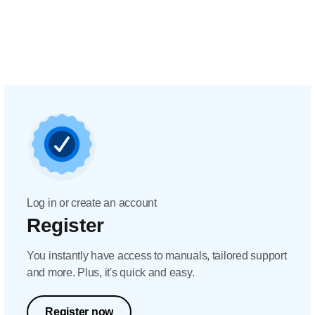
Log in or create an account
Register
You instantly have access to manuals, tailored support
and more. Plus, it's quick and easy.
Register now