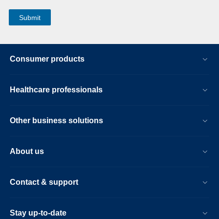
Consumer products
Healthcare professionals
Other business solutions
About us
Contact & support
Stay up-to-date