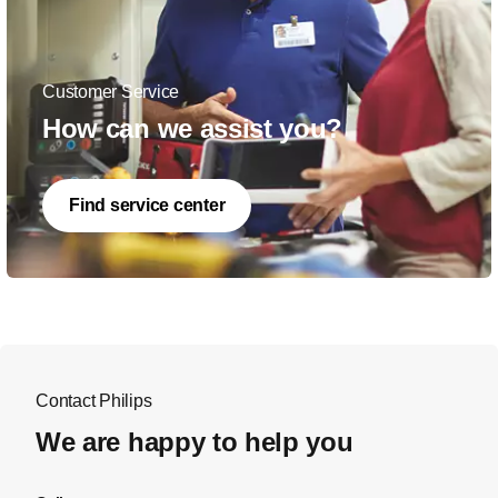
Customer Service
How can we assist you?
Find service center
Contact Philips
We are happy to help you