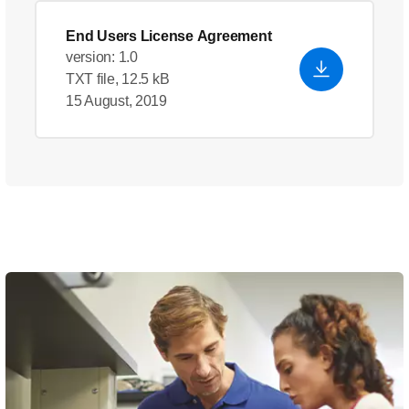
End Users License Agreement
version: 1.0
TXT file, 12.5 kB
15 August, 2019