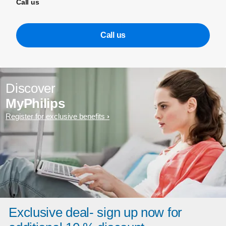
Call us
Call us
Discover
MyPhilips
Register for exclusive benefits
Exclusive deal- sign up now for