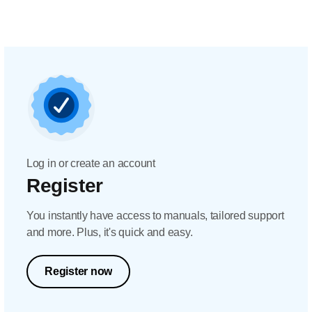
Log in or create an account
Register
You instantly have access to manuals, tailored support
and more. Plus, it's quick and easy.
Register now