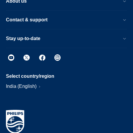
About us
Contact & support
Stay up-to-date
Select country/region
India (English)