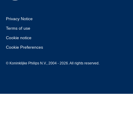
Privacy Notice
Terms of use
Cookie notice
Cookie Preferences
© Koninklijke Philips N.V., 2004 - 2026. All rights reserved.