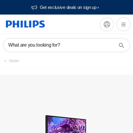
Get exclusive deals on sign up​
Register product
What are you looking for?
Studio