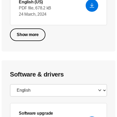
English (US)
PDF file, 678.2 kB
24 March, 2024
Show more
Software & drivers
Software upgrade