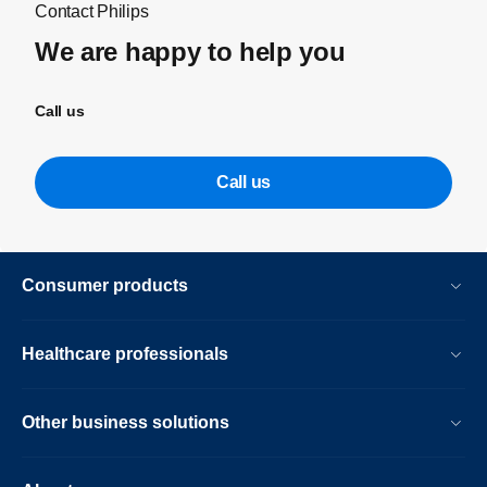
Contact Philips
We are happy to help you
Call us
Call us
Consumer products
Healthcare professionals
Other business solutions