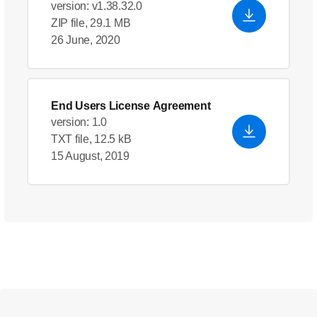
version: v1.38.32.0
ZIP file, 29.1 MB
26 June, 2020
End Users License Agreement
version: 1.0
TXT file, 12.5 kB
15 August, 2019