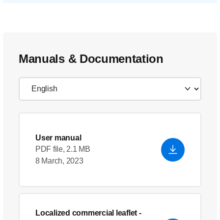
Manuals & Documentation
User manual
PDF file, 2.1 MB
8 March, 2023
Localized commercial leaflet
-