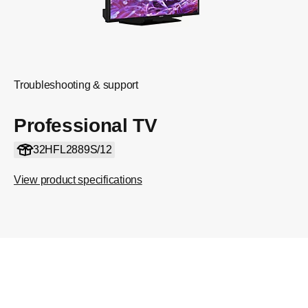
Troubleshooting & support
Professional TV
32HFL2889S/12
View product specifications