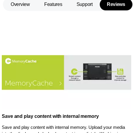
Overview
Features
Support
Reviews
Save and play content with internal memory
Save and play content with internal memory. Upload your media