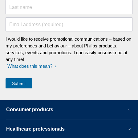
Last name
Email address (required)
I would like to receive promotional communications – based on
my preferences and behaviour – about Philips products,
services, events and promotions. I can easily unsubscribe at
any time!
What does this mean?
Consumer products
Healthcare professionals