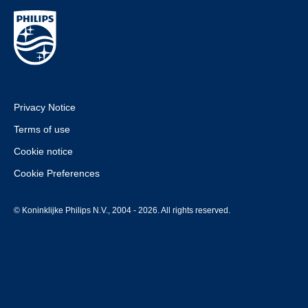
Privacy Notice
Terms of use
Cookie notice
Cookie Preferences
© Koninklijke Philips N.V., 2004 - 2026. All rights reserved.