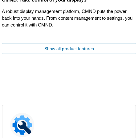
A robust display management platform, CMND puts the power
back into your hands. From content management to settings, you
can control it with CMND.
Show all product features