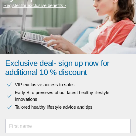
Register for exclusive benefits
Exclusive deal- sign up now for
additional 10 % discount
VIP exclusive access to sales​​
Early Bird previews of our latest healthy lifestyle
innovations​
Tailored healthy lifestyle advice and tips
First name