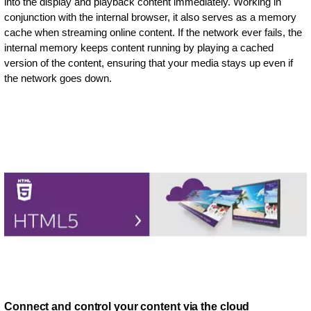
into the display and playback content immediately. Working in
conjunction with the internal browser, it also serves as a memory
cache when streaming online content. If the network ever fails, the
internal memory keeps content running by playing a cached
version of the content, ensuring that your media stays up even if
the network goes down.
Connect and control your content via the cloud