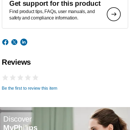
Get support for this product
Find product tips, FAQs, user manuals, and
safety and compliance information.
Reviews
Be the first to review this item
Discover
MyPhilips