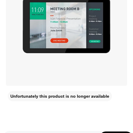
Unfortunately this product is no longer available