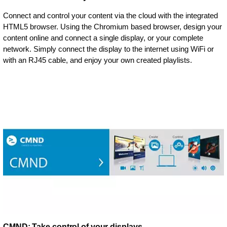
Connect and control your content via the cloud with the integrated
HTML5 browser. Using the Chromium based browser, design your
content online and connect a single display, or your complete
network. Simply connect the display to the internet using WiFi or
with an RJ45 cable, and enjoy your own created playlists.
CMND: Take control of your displays