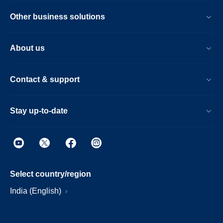
Other business solutions
About us
Contact & support
Stay up-to-date
Select country/region
India (English)