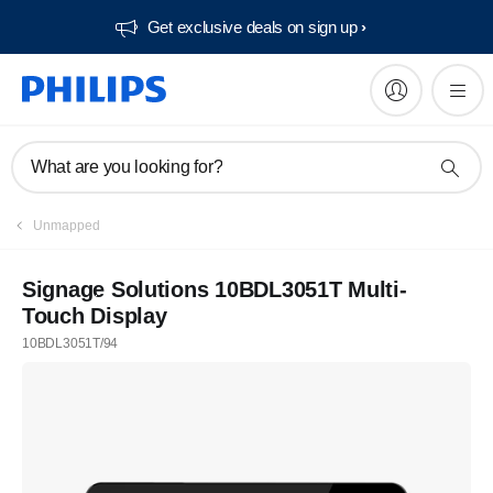
Get exclusive deals on sign up​
What are you looking for?
Unmapped
Signage Solutions 10BDL3051T Multi-
Touch Display
10BDL3051T/94