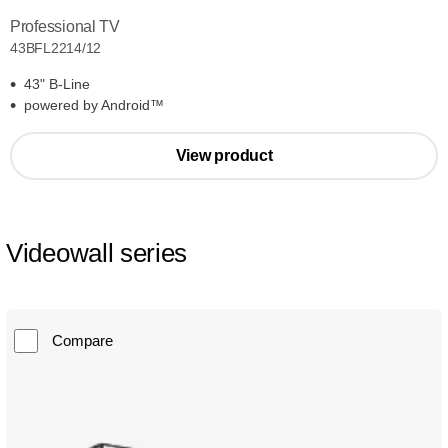
Professional TV
43BFL2214/12
43" B-Line
powered by Android™
View product
Videowall series
Compare