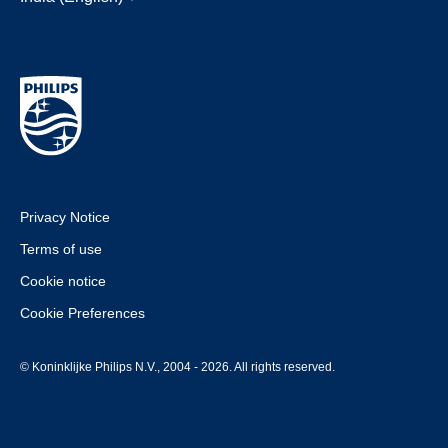
Privacy Notice
Terms of use
Cookie notice
Cookie Preferences
© Koninklijke Philips N.V., 2004 - 2026. All rights reserved.