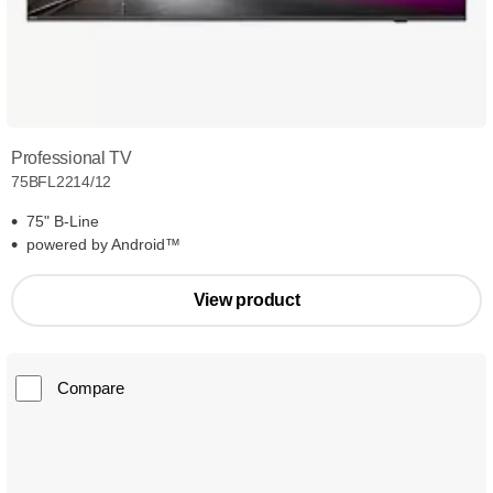
Professional TV
75BFL2214/12
75" B-Line
powered by Android™
View product
Compare