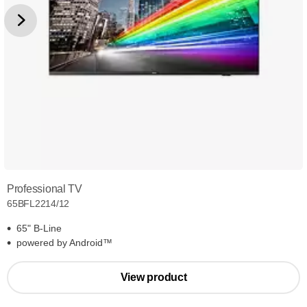
Professional TV
65BFL2214/12
65" B-Line
powered by Android™
View product