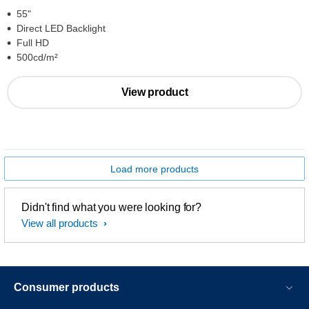
55"
Direct LED Backlight
Full HD
500cd/m²
View product
Load more products
Didn't find what you were looking for?
View all products
Consumer products