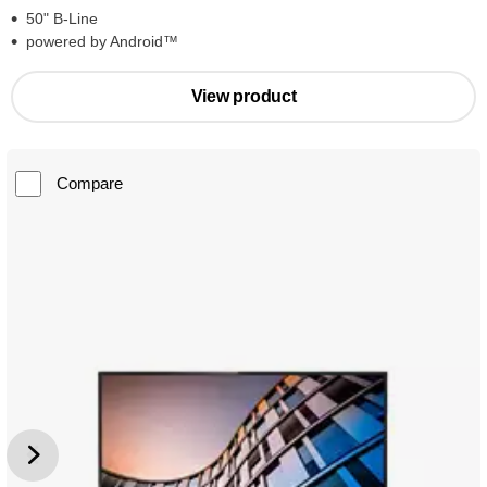
50" B-Line
powered by Android™
View product
Compare