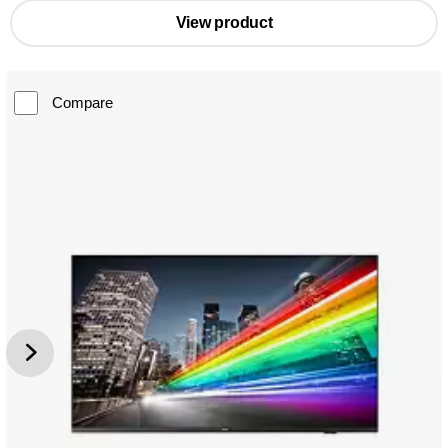
View product
Compare