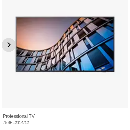
Professional TV
75BFL2114/12