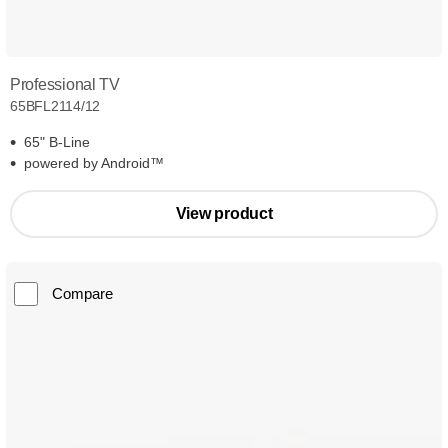
Professional TV
65BFL2114/12
65" B-Line
powered by Android™
View product
Compare