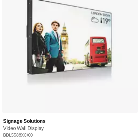
Signage Solutions
Video Wall Display
BDL5588XC/00