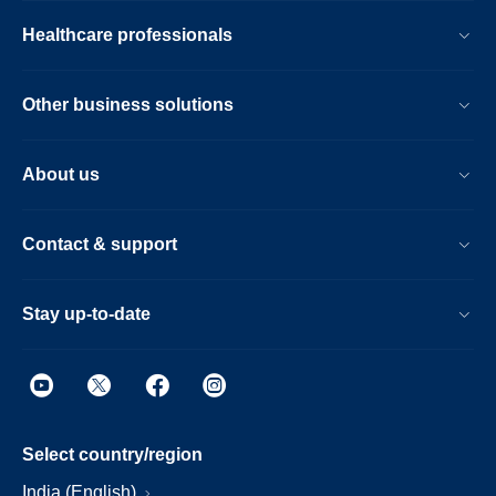
Healthcare professionals
Other business solutions
About us
Contact & support
Stay up-to-date
Select country/region
India (English)