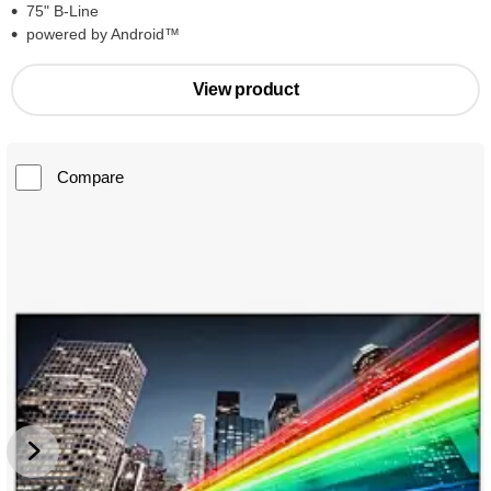
75" B-Line
powered by Android™
View product
Compare