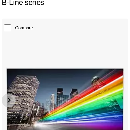
B-Line series
Compare