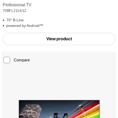
Professional TV
70BFL2114/12
70" B-Line
powered by Android™
View product
Compare