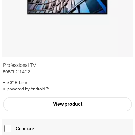
Professional TV
50BFL2114/12
50" B-Line
powered by Android™
View product
Compare