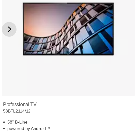
Professional TV
58BFL2114/12
58" B-Line
powered by Android™