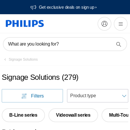
Get exclusive deals on sign up​
What are you looking for?
Signage Solutions
Signage Solutions
(
279
)
S
Filters
B-Line series
Videowall series
Multi-Tou