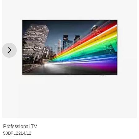
Professional TV
50BFL2214/12