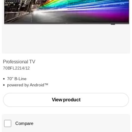
Professional TV
70BFL2214/12
70" B-Line
powered by Android™
View product
Compare