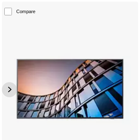
Compare