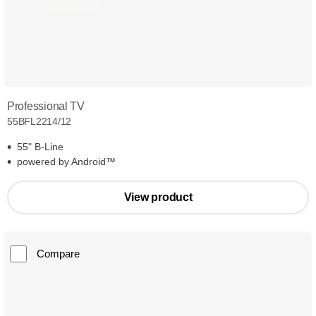
Professional TV
55BFL2214/12
55" B-Line
powered by Android™
View product
Compare