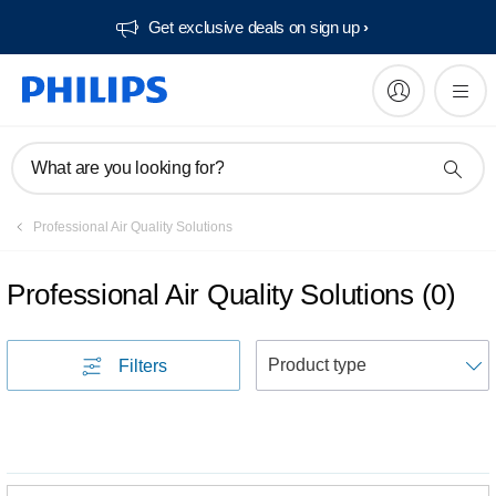
Get exclusive deals on sign up​
What are you looking for?
Professional Air Quality Solutions
Professional Air Quality Solutions
(
0
)
S
Filters