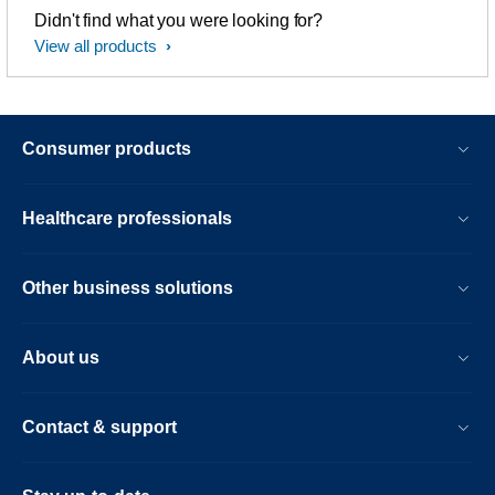
Didn't find what you were looking for?
View all products
Consumer products
Healthcare professionals
Other business solutions
About us
Contact & support