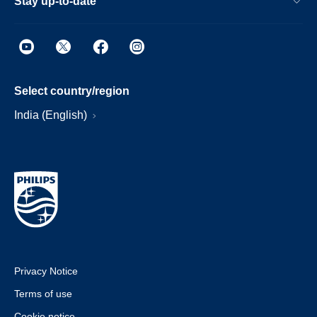
Stay up-to-date
Select country/region
India (English)
Privacy Notice
Terms of use
Cookie notice