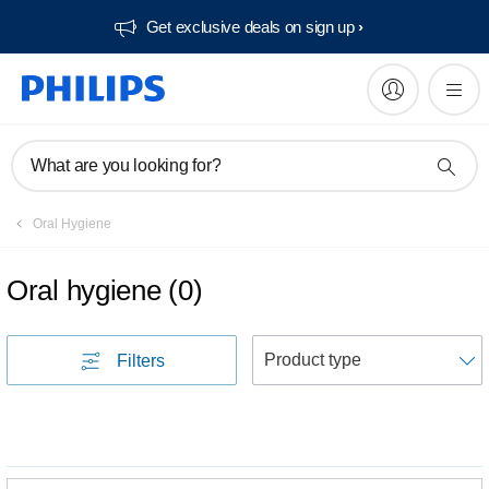
Get exclusive deals on sign up​
What are you looking for?
Oral Hygiene
Oral hygiene
(
0
)
S
Filters