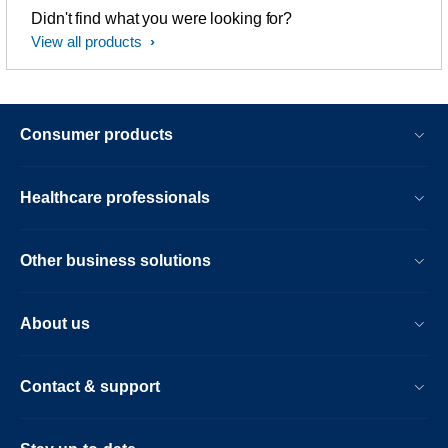
Didn't find what you were looking for?
View all products
Consumer products
Healthcare professionals
Other business solutions
About us
Contact & support