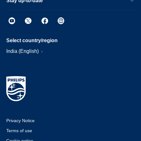
Stay up-to-date
Select country/region
India (English)
Privacy Notice
Terms of use
Cookie notice