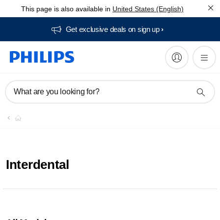
This page is also available in
United States (English)
Get exclusive deals on sign up​
What are you looking for?
Interdental