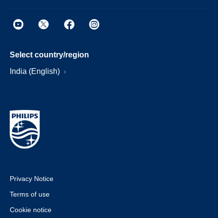
Select country/region
India (English)
Privacy Notice
Terms of use
Cookie notice