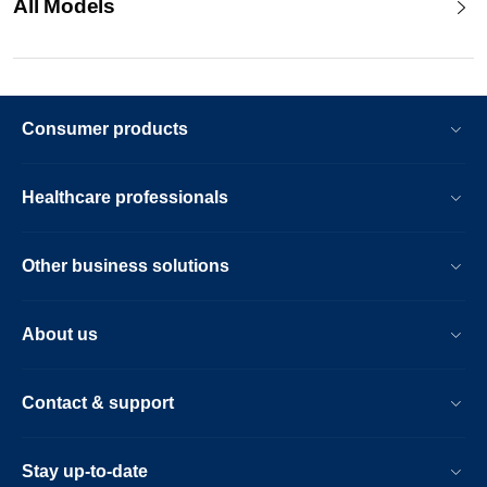
All Models
Consumer products
Healthcare professionals
Other business solutions
About us
Contact & support
Stay up-to-date