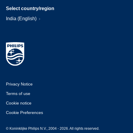
Select country/region
India (English)
Privacy Notice
Terms of use
Cookie notice
Cookie Preferences
© Koninklijke Philips N.V., 2004 - 2026. All rights reserved.