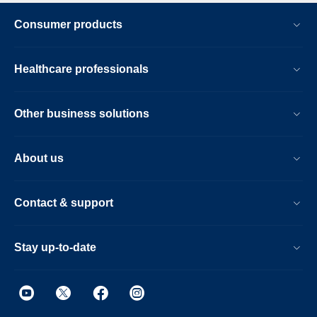
Consumer products
Healthcare professionals
Other business solutions
About us
Contact & support
Stay up-to-date