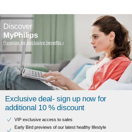
Discover
MyPhilips
Register for exclusive benefits
Exclusive deal- sign up now for
additional 10 % discount
VIP exclusive access to sales​​
Early Bird previews of our latest healthy lifestyle