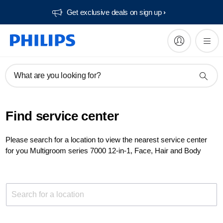
Get exclusive deals on sign up​
What are you looking for?
Find service center
Please search for a location to view the nearest service center
for you Multigroom series 7000 12-in-1, Face, Hair and Body