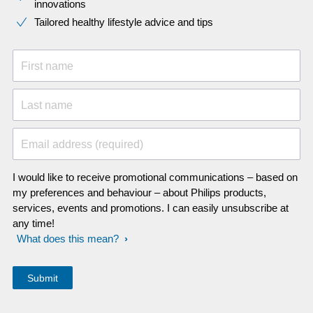
innovations​
Tailored healthy lifestyle advice and tips
First name
Last name
Email address (required)
I would like to receive promotional communications – based on
my preferences and behaviour – about Philips products,
services, events and promotions. I can easily unsubscribe at
any time!
What does this mean?