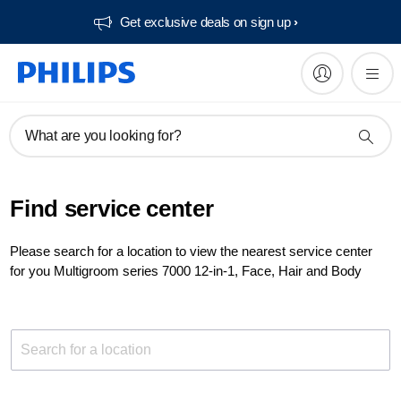
Get exclusive deals on sign up​
What are you looking for?
Find service center
Please search for a location to view the nearest service center
for you Multigroom series 7000 12-in-1, Face, Hair and Body