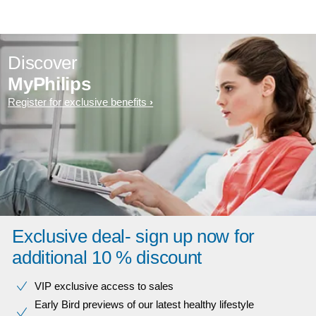
Discover
MyPhilips
Register for exclusive benefits
Exclusive deal- sign up now for
additional 10 % discount
VIP exclusive access to sales​​
Early Bird previews of our latest healthy lifestyle