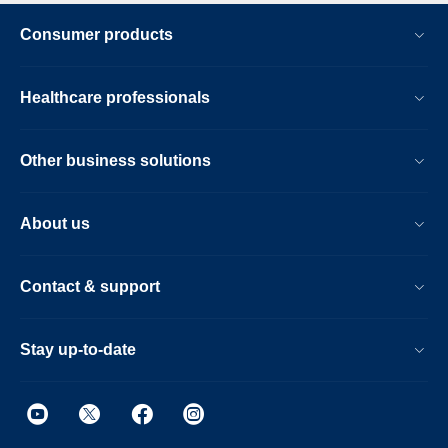
Consumer products
Healthcare professionals
Other business solutions
About us
Contact & support
Stay up-to-date