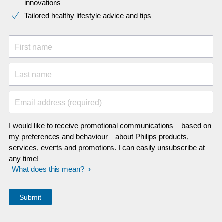
innovations​
Tailored healthy lifestyle advice and tips
First name
Last name
Email address (required)
I would like to receive promotional communications – based on
my preferences and behaviour – about Philips products,
services, events and promotions. I can easily unsubscribe at
any time!
What does this mean?