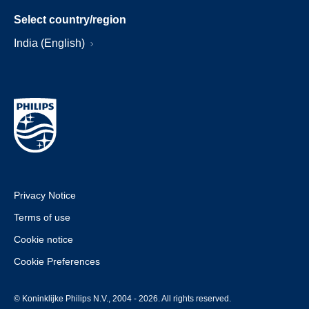
Select country/region
India (English)
Privacy Notice
Terms of use
Cookie notice
Cookie Preferences
© Koninklijke Philips N.V., 2004 - 2026. All rights reserved.