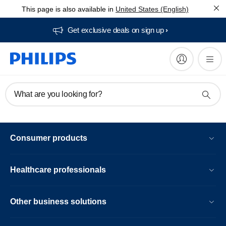
This page is also available in
United States (English)
Get exclusive deals on sign up​
What are you looking for?
Consumer products
Healthcare professionals
Other business solutions