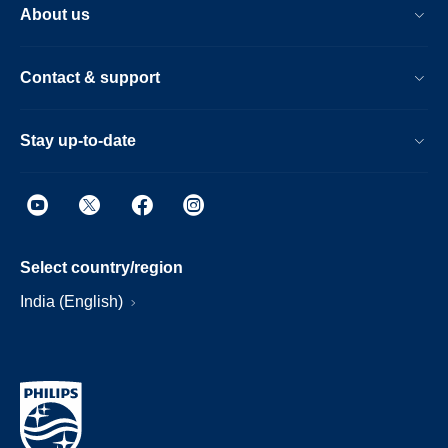
About us
Contact & support
Stay up-to-date
Select country/region
India (English)