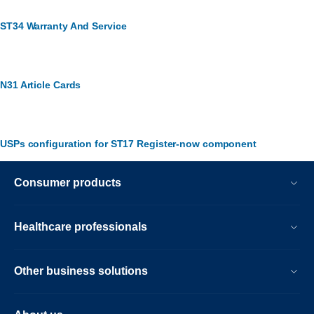
ST34 Warranty And Service
N31 Article Cards
USPs configuration for ST17 Register-now component
Consumer products
Healthcare professionals
Other business solutions