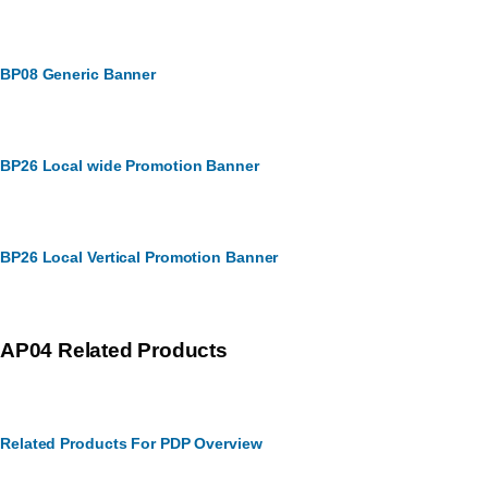
BP08 Generic Banner
BP26 Local wide Promotion Banner
BP26 Local Vertical Promotion Banner
AP04 Related Products
Related Products For PDP Overview