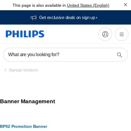
This page is also available in
United States (English)
Get exclusive deals on sign up​
What are you looking for?
Signage Solutions
Banner Management
BP02 Promotion Banner