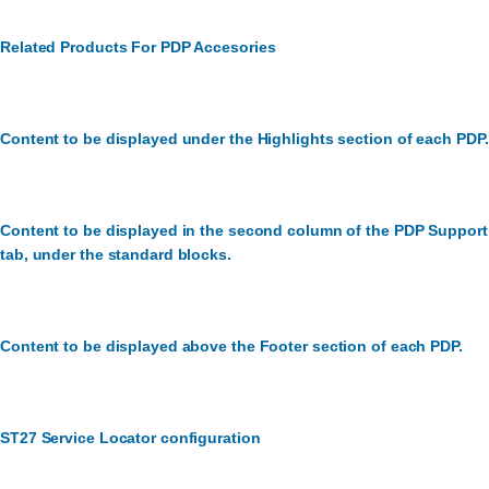
Related Products For PDP Accesories
Content to be displayed under the Highlights section of each PDP.
Content to be displayed in the second column of the PDP Support
tab, under the standard blocks.
Content to be displayed above the Footer section of each PDP.
ST27 Service Locator configuration