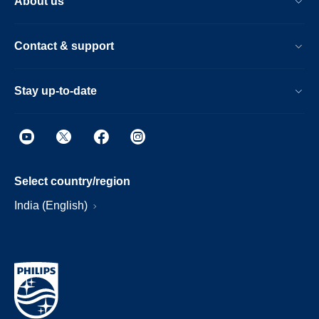
About us
Contact & support
Stay up-to-date
Select country/region
India (English)