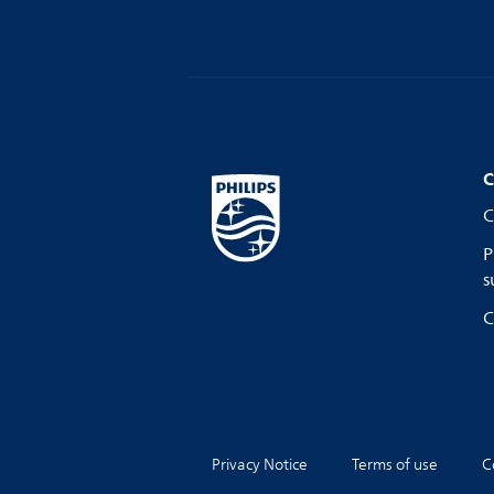
C
C
P
s
C
Privacy Notice
Terms of use
C