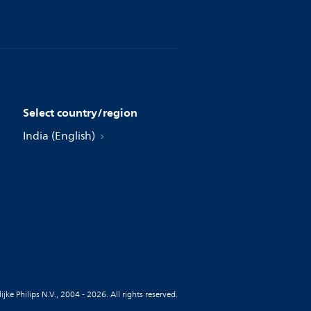
Select country/region
India (English)
jke Philips N.V., 2004 - 2026. All rights reserved.