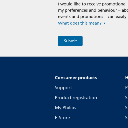
I would like to receive promotiona
my preferences and behaviour – abou
events and promotions. I can easily
What does this mean?
Consumer products
H
Support
P
Product registration
S
My Philips
S
E-Store
S