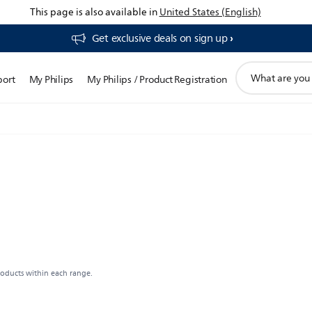
This page is also available in
United States (English)
Get exclusive deals on sign up​
support
port
My Philips
My Philips / Product Registration
search
icon
roducts within each range.