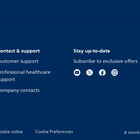
ontact & support
Stay up-to-date
ustomer support
Subscribe to exclusive offers
rofessional healthcare
upport
ompany contacts
ookie notice
Cookie Preferences
© Koninkli