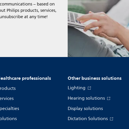
l communications – based on
t Philips products, services,
 unsubscribe at any time!
ealthcare professionals
Other business solutions
Lighting
roducts
Hearing solutions
ervices
pecialties
Display solutions
olutions
Dictation Solutions