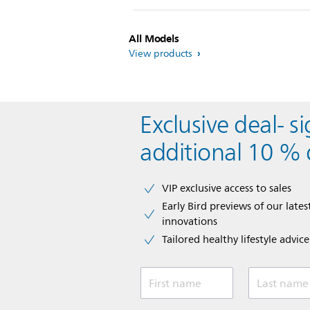
All Models
View products
Exclusive deal- s
additional 10 % 
VIP exclusive access to sales​​
Early Bird previews of our latest
innovations​
Tailored healthy lifestyle advic
First name
Last name