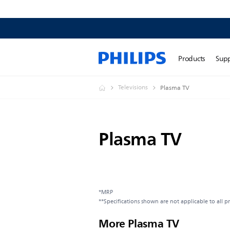
Products
Sup
Televisions
Plasma TV
Plasma TV
*MRP
**Specifications shown are not applicable to all p
More Plasma TV