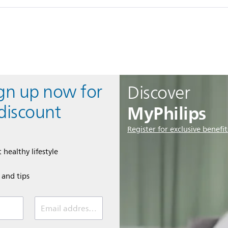
ign up now for
Discover
MyPhilips
discount
Register for exclusive benefit
 healthy lifestyle
e and tips
Email address (required)