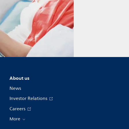
About us
News
Investor Relations
Careers
More