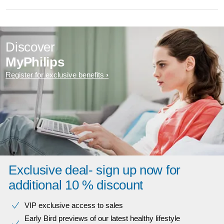
Discover
MyPhilips
Register for exclusive benefits
Exclusive deal- sign up now for
additional 10 % discount
VIP exclusive access to sales​​
Early Bird previews of our latest healthy lifestyle