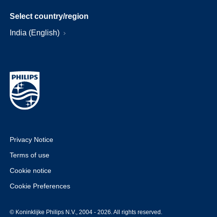
Select country/region
India (English)
Privacy Notice
Terms of use
Cookie notice
Cookie Preferences
© Koninklijke Philips N.V., 2004 - 2026. All rights reserved.