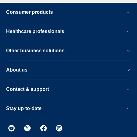
Consumer products
Healthcare professionals
Other business solutions
About us
Contact & support
Stay up-to-date