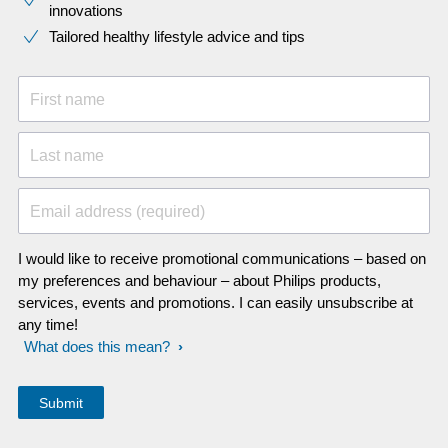
innovations​
Tailored healthy lifestyle advice and tips
First name
Last name
Email address (required)
I would like to receive promotional communications – based on
my preferences and behaviour – about Philips products,
services, events and promotions. I can easily unsubscribe at
any time!
What does this mean?