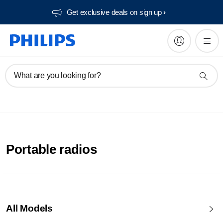
Get exclusive deals on sign up​
What are you looking for?
Portable radios
All Models