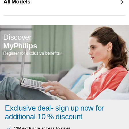
All Models
Discover
MyPhilips
Register for exclusive benefits
Exclusive deal- sign up now for
additional 10 % discount
VIP exclusive access to sales​​