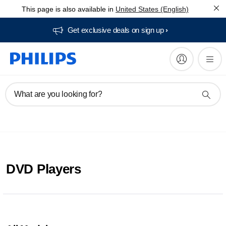
This page is also available in
United States (English)
Get exclusive deals on sign up​
What are you looking for?
DVD Players