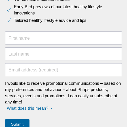
Early Bird previews of our latest healthy lifestyle
innovations​
Tailored healthy lifestyle advice and tips
First name
Last name
Email address (required)
I would like to receive promotional communications – based on
my preferences and behaviour – about Philips products,
services, events and promotions. I can easily unsubscribe at
any time!
What does this mean?