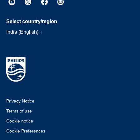
Select country/region
India (English)
Privacy Notice
Terms of use
Cookie notice
Cookie Preferences