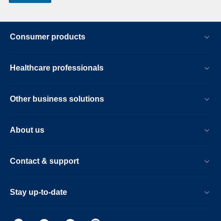
Consumer products
Healthcare professionals
Other business solutions
About us
Contact & support
Stay up-to-date