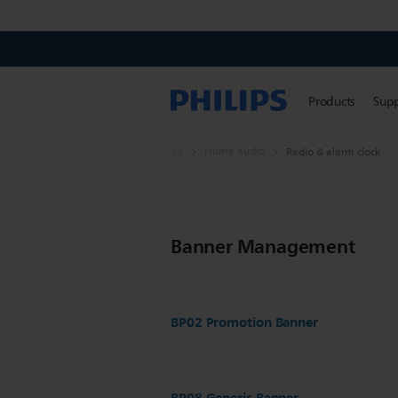
Products
Sup
Home audio
Radio & alarm clock
Banner Management
BP02 Promotion Banner