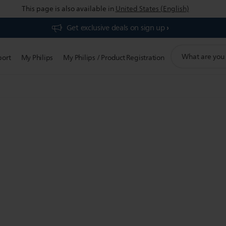
This page is also available in
United States (English)
Get exclusive deals on sign up​
support
port
My Philips
My Philips / Product Registration
search
icon