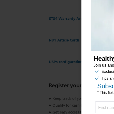
ST34 Warranty And Service
N31 Article Cards
USPs configuration for ST17 Regist
Register your product
Keep track of your product warran
Qualify for cash-back, gifts and spec
Get easy access to product support