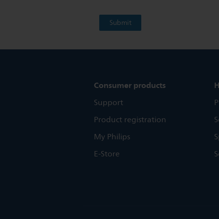
Consumer products
H
Support
P
Product registration
S
My Philips
S
E-Store
S