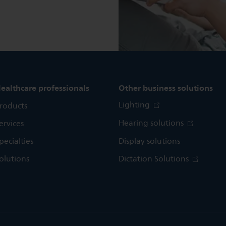
ealthcare professionals
Other business solutions
Lighting
roducts
Hearing solutions
ervices
pecialties
Display solutions
olutions
Dictation Solutions