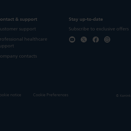
ontact & support
Stay up-to-date
ustomer support
Subscribe to exclusive offers
rofessional healthcare
upport
ompany contacts
ookie notice
Cookie Preferences
© Koninkli