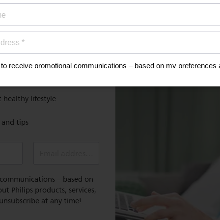
ign up now for
Discover
MyPhilips
discount
Register for exclusive benefit
 healthy lifestyle
e and tips
Email address (required)
l communications – based on
t Philips products, services,
 unsubscribe at any time!