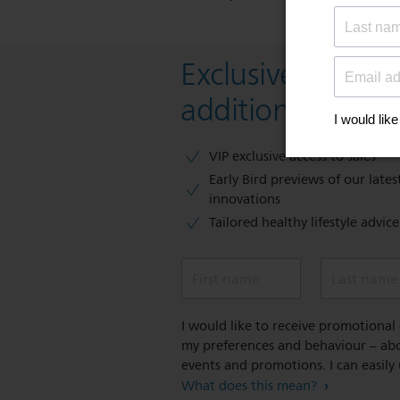
Exclusive deal- s
additional 10 % 
VIP exclusive access to sales​​
Early Bird previews of our latest
innovations​
Tailored healthy lifestyle advic
First name
Last name
I would like to receive promotiona
my preferences and behaviour – abou
events and promotions. I can easily
What does this mean?