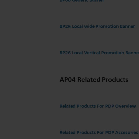
BP08 Generic Banner
BP26 Local wide Promotion Banner
BP26 Local Vertical Promotion Banne
AP04 Related Products
Related Products For PDP Overview
Related Products For PDP Accesories