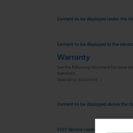
Content to be displayed under the Hi
Content to be displayed in the secon
Warranty
See the following document for more deta
questions.
Warranty document
Content to be displayed above the Fo
ST27 Service Locator configuration