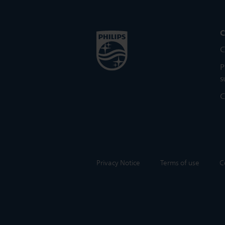
C
C
P
s
C
Privacy Notice
Terms of use
C