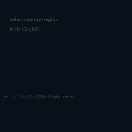
Select country/region
India (English)
jke Philips N.V., 2004 - 2026. All rights reserved.