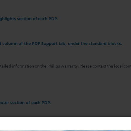
ghlights section of each PDP.
d column of the PDP Support tab, under the standard blocks.
iled information on the Philips warranty. Please contact the local cont
oter section of each PDP.