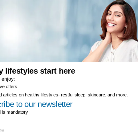
er-now component
ty coverage
ial offers