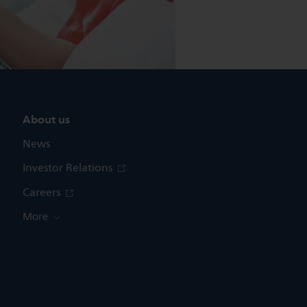
About us
News
Investor Relations
Careers
More