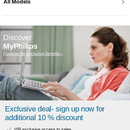
All Models
Discover
MyPhilips
Register for exclusive benefits
Exclusive deal- sign up now for
additional 10 % discount
VIP exclusive access to sales​​