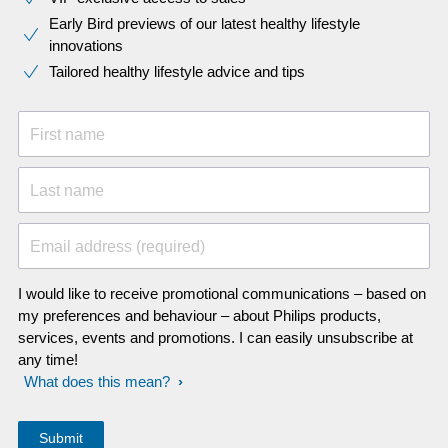
Early Bird previews of our latest healthy lifestyle
innovations​
Tailored healthy lifestyle advice and tips
First name
Last name
Email address (required)
I would like to receive promotional communications – based on
my preferences and behaviour – about Philips products,
services, events and promotions. I can easily unsubscribe at
any time!
What does this mean?