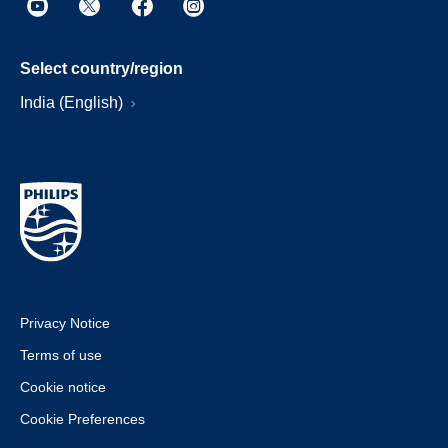
Select country/region
India (English)
Privacy Notice
Terms of use
Cookie notice
Cookie Preferences