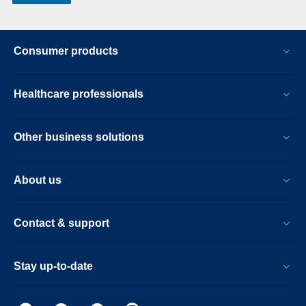
Consumer products
Healthcare professionals
Other business solutions
About us
Contact & support
Stay up-to-date