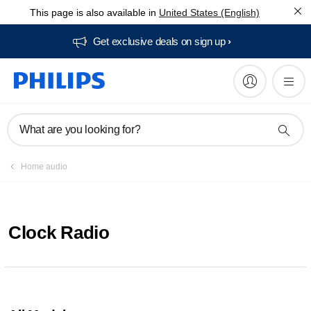
This page is also available in
United States (English)
Get exclusive deals on sign up​
What are you looking for?
Home audio
Clock Radio