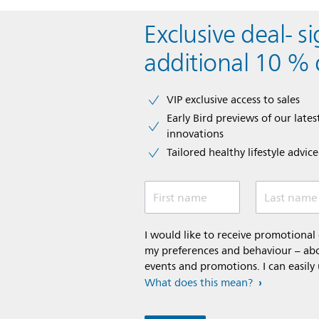
Exclusive deal- s
additional 10 % 
VIP exclusive access to sales​​
Early Bird previews of our latest
innovations​
Tailored healthy lifestyle advic
First name
Last name
I would like to receive promotiona
my preferences and behaviour – abou
events and promotions. I can easily
What does this mean?