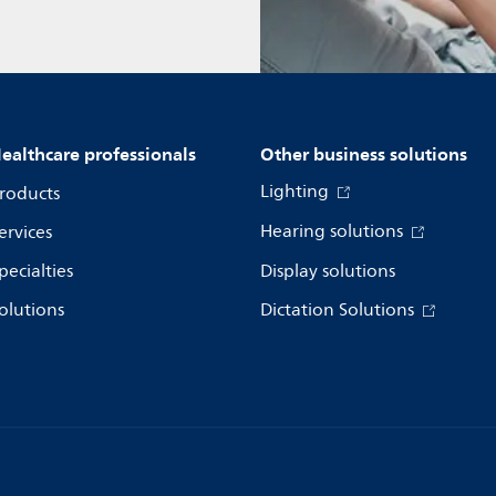
ealthcare professionals
Other business solutions
Lighting
roducts
Hearing solutions
ervices
pecialties
Display solutions
olutions
Dictation Solutions