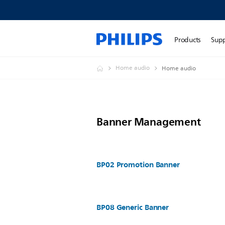
Products
Sup
Home audio
Home audio
Banner Management
BP02 Promotion Banner
BP08 Generic Banner