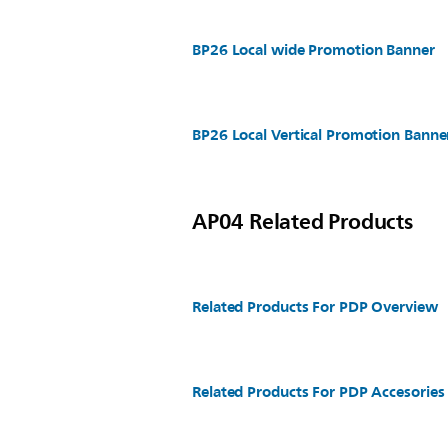
BP26 Local wide Promotion Banner
BP26 Local Vertical Promotion Banne
AP04 Related Products
Related Products For PDP Overview
Related Products For PDP Accesories