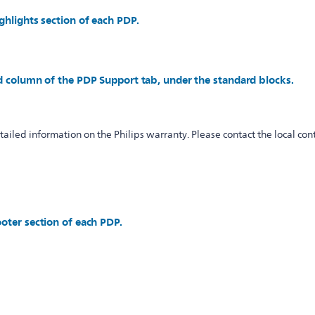
ghlights section of each PDP.
d column of the PDP Support tab, under the standard blocks.
iled information on the Philips warranty. Please contact the local cont
oter section of each PDP.