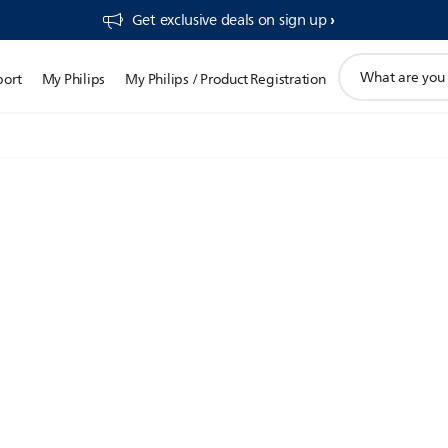
Get exclusive deals on sign up​
support
port
My Philips
My Philips / Product Registration
search
icon