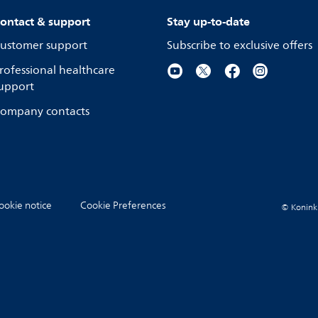
ontact & support
Stay up-to-date
ustomer support
Subscribe to exclusive offers
rofessional healthcare
upport
ompany contacts
ookie notice
Cookie Preferences
© Koninkli