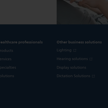
ealthcare professionals
Other business solutions
Lighting
roducts
Hearing solutions
ervices
pecialties
Display solutions
olutions
Dictation Solutions