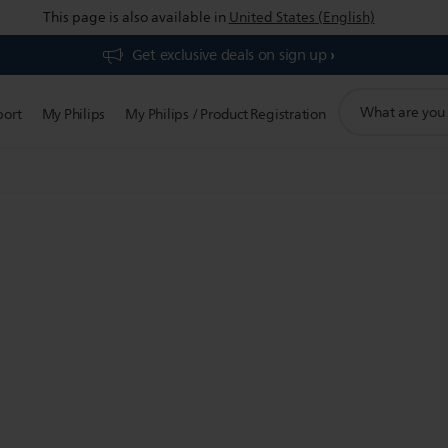
This page is also available in
United States (English)
Get exclusive deals on sign up​
support
port
My Philips
My Philips / Product Registration
search
icon