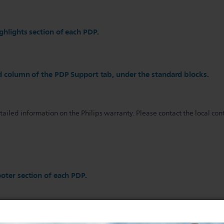
ghlights section of each PDP.
d column of the PDP Support tab, under the standard blocks.
iled information on the Philips warranty. Please contact the local cont
oter section of each PDP.