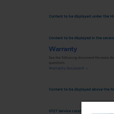
Content to be displayed under the Hi
Content to be displayed in the secon
Warranty
See the following document for more deta
questions.
Warranty document
Content to be displayed above the Fo
ST27 Service Locator configuration