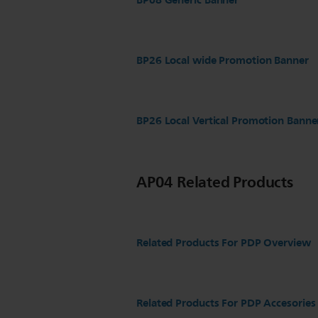
BP08 Generic Banner
BP26 Local wide Promotion Banner
BP26 Local Vertical Promotion Banne
AP04 Related Products
Related Products For PDP Overview
Related Products For PDP Accesories