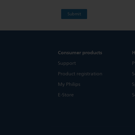
Consumer products
H
Support
P
Product registration
S
My Philips
S
E-Store
S