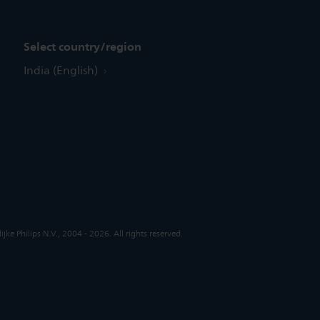
Select country/region
India (English)
jke Philips N.V., 2004 - 2026. All rights reserved.