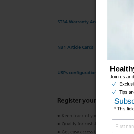
ST34 Warranty And Service
N31 Article Cards
USPs configuration for ST17 Regist
Register your product
Keep track of your product warran
Qualify for cash-back, gifts and spec
Get easy access to product support