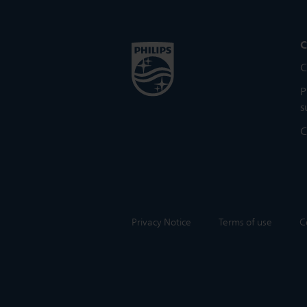
C
C
P
s
C
Privacy Notice
Terms of use
C