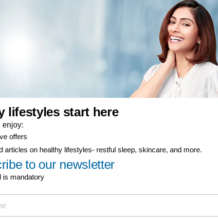
er-now component
ty coverage
ial offers