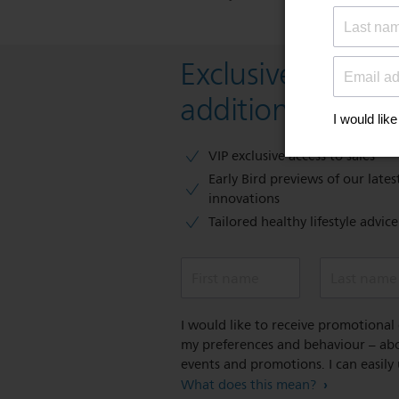
Exclusive deal- s
additional 10 % 
VIP exclusive access to sales​​
Early Bird previews of our latest
innovations​
Tailored healthy lifestyle advic
First name
Last name
I would like to receive promotiona
my preferences and behaviour – abou
events and promotions. I can easily
What does this mean?