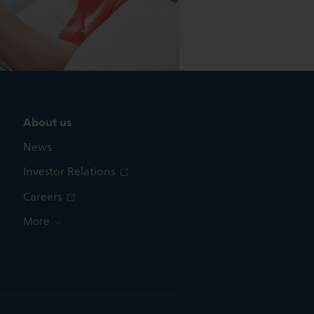
About us
News
Investor Relations
Careers
More