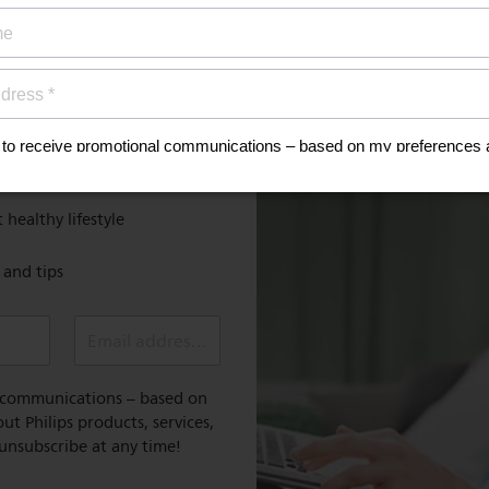
ign up now for
Discover
MyPhilips
discount
Register for exclusive benefit
 healthy lifestyle
e and tips
Email address (required)
l communications – based on
t Philips products, services,
 unsubscribe at any time!