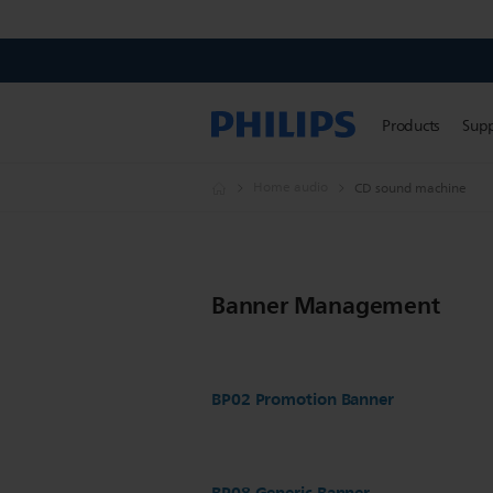
Products
Sup
Home audio
CD sound machine
Banner Management
BP02 Promotion Banner