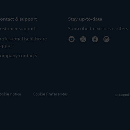
ontact & support
Stay up-to-date
ustomer support
Subscribe to exclusive offers
rofessional healthcare
upport
ompany contacts
ookie notice
Cookie Preferences
© Koninkli