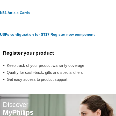
N31 Article Cards
USPs configuration for ST17 Register-now component
Register your product
Keep track of your product warranty coverage
Qualify for cash-back, gifts and special offers
Get easy access to product support
Discover
MyPhilips