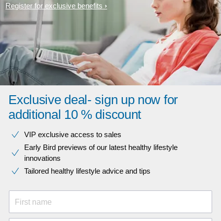
Register for exclusive benefits
Exclusive deal- sign up now for
additional 10 % discount
VIP exclusive access to sales​​
Early Bird previews of our latest healthy lifestyle
innovations​
Tailored healthy lifestyle advice and tips
First name