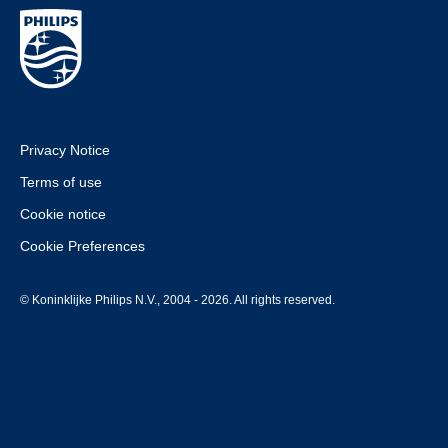
Privacy Notice
Terms of use
Cookie notice
Cookie Preferences
© Koninklijke Philips N.V., 2004 - 2026. All rights reserved.