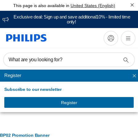
This page is also available in
United States (English)
Exclusive deal: Sign up and save additional10% - limited time
only!
What are you looking for?
Register
Toothbrush heads
Subscribe to our newsletter
Register
Banner Management
BP02 Promotion Banner