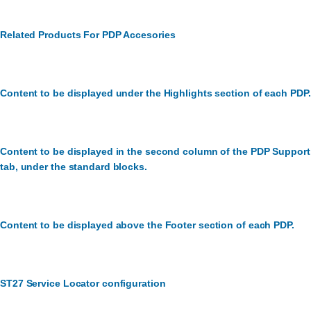
Related Products For PDP Accesories
Content to be displayed under the Highlights section of each PDP.
Content to be displayed in the second column of the PDP Support
tab, under the standard blocks.
Content to be displayed above the Footer section of each PDP.
ST27 Service Locator configuration