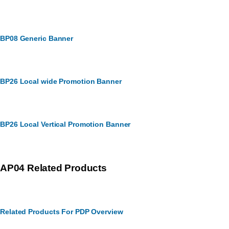
BP08 Generic Banner
BP26 Local wide Promotion Banner
BP26 Local Vertical Promotion Banner
AP04 Related Products
Related Products For PDP Overview