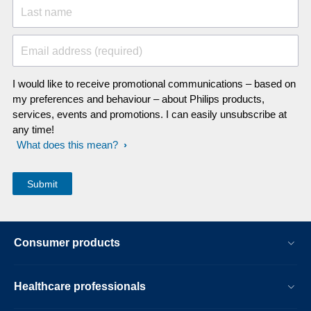
Last name
Email address (required)
I would like to receive promotional communications – based on
my preferences and behaviour – about Philips products,
services, events and promotions. I can easily unsubscribe at
any time!
What does this mean?
Consumer products
Healthcare professionals