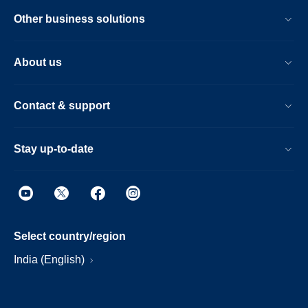
Other business solutions
About us
Contact & support
Stay up-to-date
Select country/region
India (English)