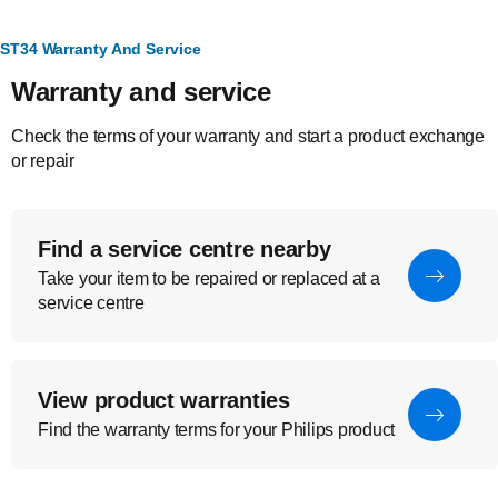
ST34 Warranty And Service
Warranty and service
Check the terms of your warranty and start a product exchange
or repair
Find a service centre nearby
Take your item to be repaired or replaced at a
service centre
View product warranties
Find the warranty terms for your Philips product