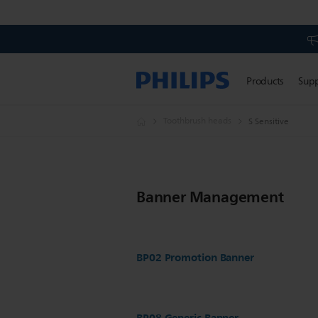
Products
Sup
Toothbrush heads
S Sensitive
Banner Management
BP02 Promotion Banner