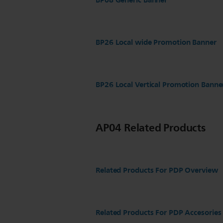
BP08 Generic Banner
BP26 Local wide Promotion Banner
BP26 Local Vertical Promotion Banne
AP04 Related Products
Related Products For PDP Overview
Related Products For PDP Accesories