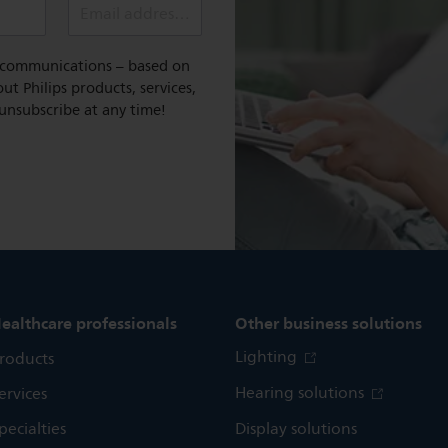
Email address (required)
l communications – based on
t Philips products, services,
 unsubscribe at any time!
ealthcare professionals
Other business solutions
Lighting
roducts
Hearing solutions
ervices
pecialties
Display solutions