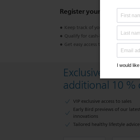
Register your product
Keep track of your product warran
Qualify for cash-back, gifts and spec
Get easy access to product support
Exclusive deal- s
additional 10 % 
VIP exclusive access to sales​​
Early Bird previews of our latest
innovations​
Tailored healthy lifestyle advic