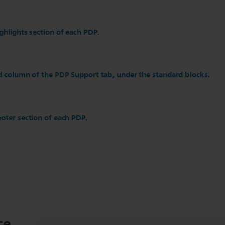
ghlights section of each PDP.
d column of the PDP Support tab, under the standard blocks.
oter section of each PDP.
ce