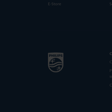
E-Store
S
C
C
P
s
C