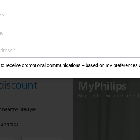
ty coverage
ial offers
ign up now for
Discover
MyPhilips
discount
Register for exclusive benefit
 healthy lifestyle
e and tips