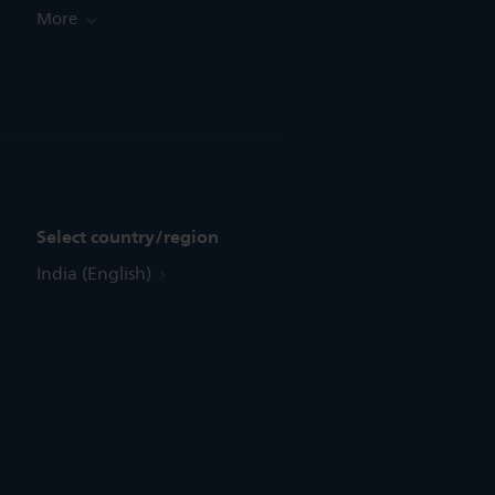
More
Select country/region
India (English)