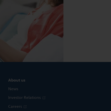
About us
News
Investor Relations
Careers