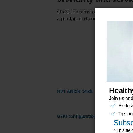
Check the terms of your warranty an
a product exchange or repair
N31 Article Cards
USPs configuration for ST17 Regist