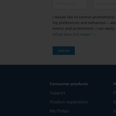
First name
Last name
I would like to receive promotiona
my preferences and behaviour – abou
events and promotions. I can easily
What does this mean?
Consumer products
H
Support
P
Product registration
S
My Philips
S