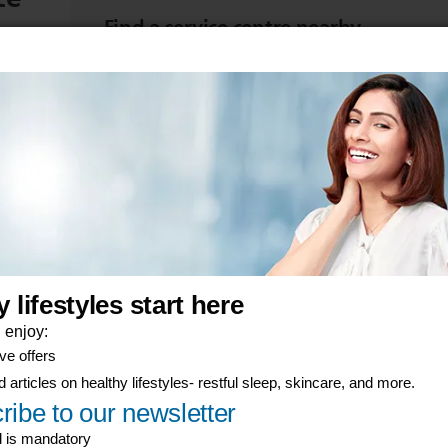
Find a service centre nearby
d start
Take your item to be repaired or replaced at a se
View product warranties
Find the warranty terms for your Philips product
er-now component