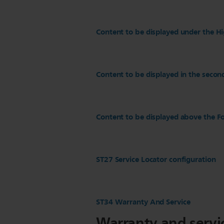
Content to be displayed under the Hi
Content to be displayed in the secon
Content to be displayed above the Fo
ST27 Service Locator configuration
ST34 Warranty And Service
Warranty and servi