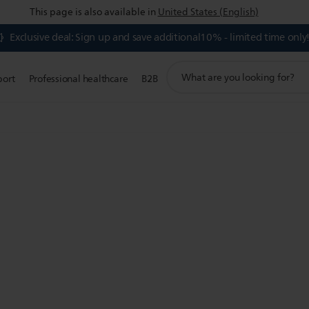
This page is also available in
United States (English)
Exclusive deal: Sign up and save additional10% - limited time only
support
port
Professional healthcare
B2B
search
icon