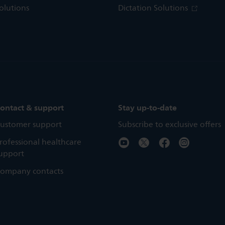
olutions
Dictation Solutions
ontact & support
Stay up-to-date
ustomer support
Subscribe to exclusive offers
rofessional healthcare
upport
ompany contacts