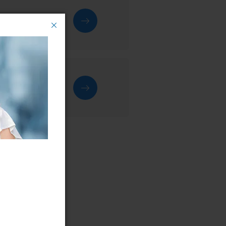
rvice centre