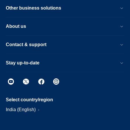
Other business solutions
About us
Contact & support
Stay up-to-date
Select country/region
India (English)