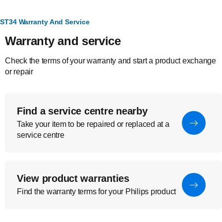
ST34 Warranty And Service
Warranty and service
Check the terms of your warranty and start a product exchange
or repair
Find a service centre nearby
Take your item to be repaired or replaced at a
service centre
View product warranties
Find the warranty terms for your Philips product