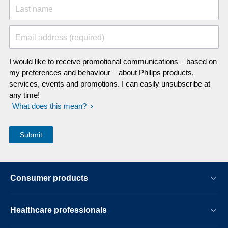
Last name
Email address (required)
I would like to receive promotional communications – based on
my preferences and behaviour – about Philips products,
services, events and promotions. I can easily unsubscribe at
any time!
What does this mean?
Consumer products
Healthcare professionals