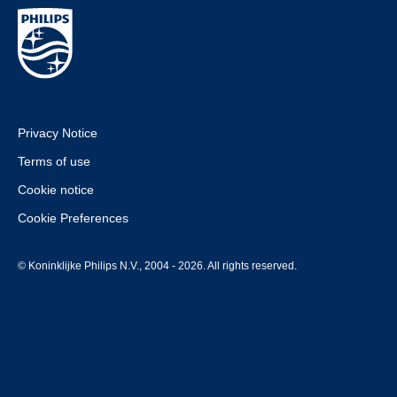
Privacy Notice
Terms of use
Cookie notice
Cookie Preferences
© Koninklijke Philips N.V., 2004 - 2026. All rights reserved.