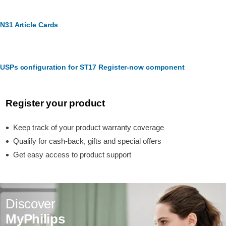
N31 Article Cards
USPs configuration for ST17 Register-now component
Register your product
Keep track of your product warranty coverage
Qualify for cash-back, gifts and special offers
Get easy access to product support
Discover
MyPhilips