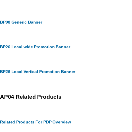
BP08 Generic Banner
BP26 Local wide Promotion Banner
BP26 Local Vertical Promotion Banner
AP04 Related Products
Related Products For PDP Overview