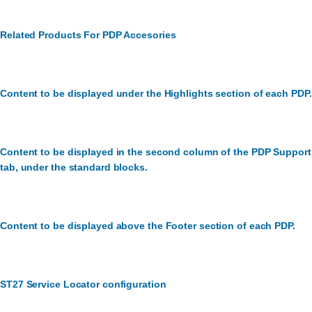
Related Products For PDP Accesories
Content to be displayed under the Highlights section of each PDP.
Content to be displayed in the second column of the PDP Support
tab, under the standard blocks.
Content to be displayed above the Footer section of each PDP.
ST27 Service Locator configuration