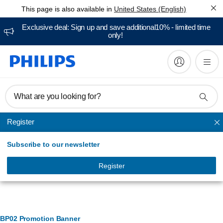
This page is also available in
United States (English)
Exclusive deal: Sign up and save additional10% - limited time
only!
What are you looking for?
Register
Teeth whitening
Subscribe to our newsletter
Register
Banner Management
BP02 Promotion Banner