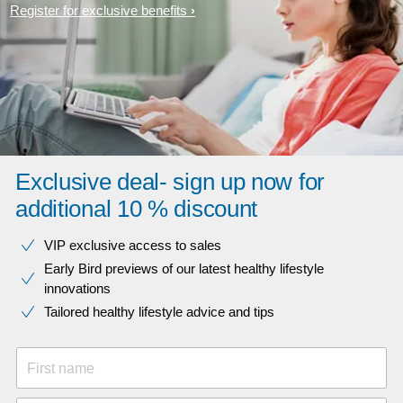
Register for exclusive benefits
Exclusive deal- sign up now for
additional 10 % discount
VIP exclusive access to sales​​
Early Bird previews of our latest healthy lifestyle
innovations​
Tailored healthy lifestyle advice and tips
First name