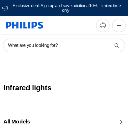
Exclusive deal: Sign up and save additional10% - limited time
only!
What are you looking for?
Infrared lights
All Models