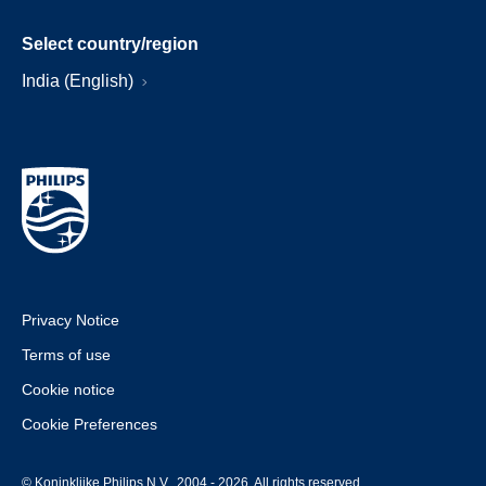
Select country/region
India (English)
Privacy Notice
Terms of use
Cookie notice
Cookie Preferences
© Koninklijke Philips N.V., 2004 - 2026. All rights reserved.