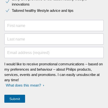
innovations​
Tailored healthy lifestyle advice and tips
First name
Last name
Email address (required)
I would like to receive promotional communications – based on
my preferences and behaviour – about Philips products,
services, events and promotions. I can easily unsubscribe at
any time!
What does this mean?