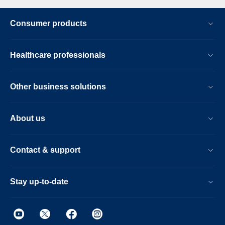
Consumer products
Healthcare professionals
Other business solutions
About us
Contact & support
Stay up-to-date