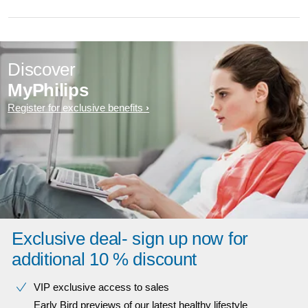
Discover
MyPhilips
Register for exclusive benefits
Exclusive deal- sign up now for
additional 10 % discount
VIP exclusive access to sales​​
Early Bird previews of our latest healthy lifestyle