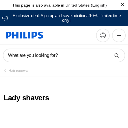
This page is also available in
United States (English)
Exclusive deal: Sign up and save additional10% - limited time
only!
What are you looking for?
Hair removal
Lady shavers