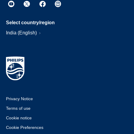
Select country/region
India (English)
Privacy Notice
Terms of use
Cookie notice
Cookie Preferences