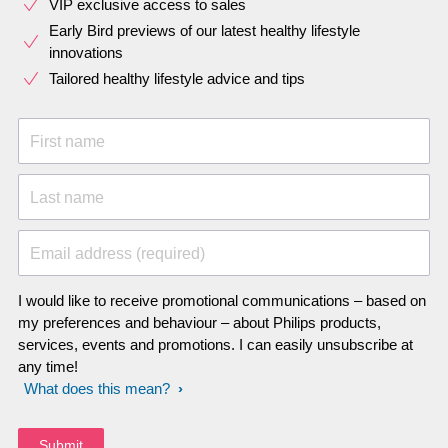
VIP exclusive access to sales​​
Early Bird previews of our latest healthy lifestyle
innovations​
Tailored healthy lifestyle advice and tips
First name
Last name
Email address (required)
I would like to receive promotional communications – based on
my preferences and behaviour – about Philips products,
services, events and promotions. I can easily unsubscribe at
any time!
What does this mean?