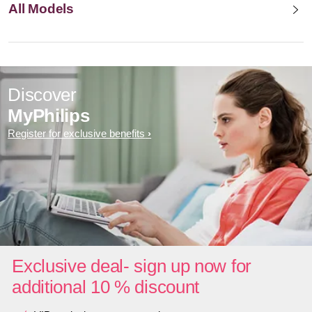
All Models
Discover
MyPhilips
Register for exclusive benefits
Exclusive deal- sign up now for
additional 10 % discount