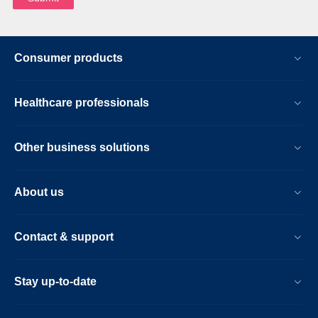
Consumer products
Healthcare professionals
Other business solutions
About us
Contact & support
Stay up-to-date