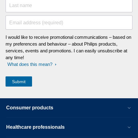
Last name
Email address (required)
I would like to receive promotional communications – based on
my preferences and behaviour – about Philips products,
services, events and promotions. I can easily unsubscribe at
any time!
What does this mean?
Consumer products
Healthcare professionals