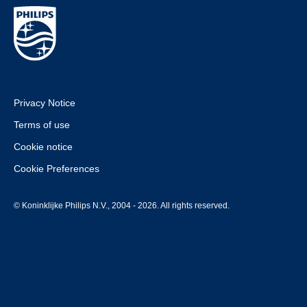
Privacy Notice
Terms of use
Cookie notice
Cookie Preferences
© Koninklijke Philips N.V., 2004 - 2026. All rights reserved.