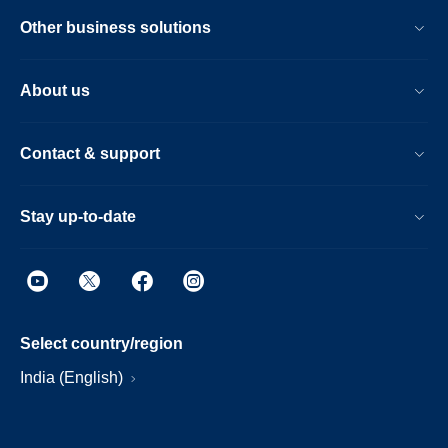
Other business solutions
About us
Contact & support
Stay up-to-date
Select country/region
India (English)