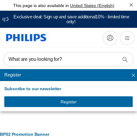
This page is also available in
United States (English)
Exclusive deal: Sign up and save additional10% - limited time
only!
What are you looking for?
Register
Electric toothbrushes
Subscribe to our newsletter
Register
Banner Management
BP02 Promotion Banner