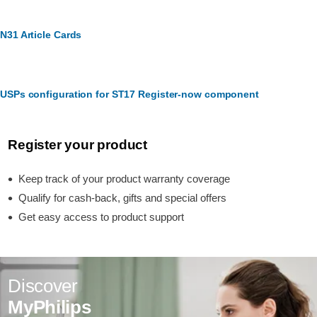
N31 Article Cards
USPs configuration for ST17 Register-now component
Register your product
Keep track of your product warranty coverage
Qualify for cash-back, gifts and special offers
Get easy access to product support
Discover
MyPhilips