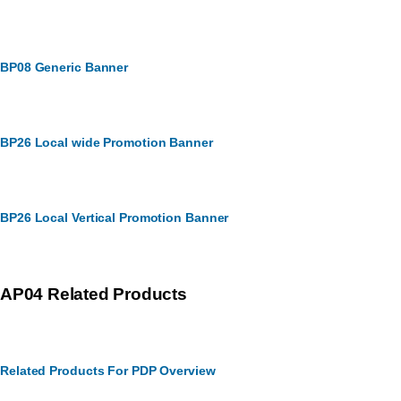
BP08 Generic Banner
BP26 Local wide Promotion Banner
BP26 Local Vertical Promotion Banner
AP04 Related Products
Related Products For PDP Overview