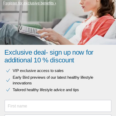
Register for exclusive benefits
Exclusive deal- sign up now for
additional 10 % discount
VIP exclusive access to sales​​
Early Bird previews of our latest healthy lifestyle
innovations​
Tailored healthy lifestyle advice and tips
First name