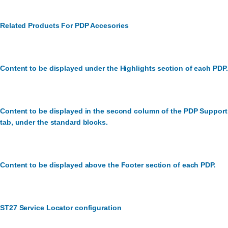
Related Products For PDP Accesories
Content to be displayed under the Highlights section of each PDP.
Content to be displayed in the second column of the PDP Support
tab, under the standard blocks.
Content to be displayed above the Footer section of each PDP.
ST27 Service Locator configuration