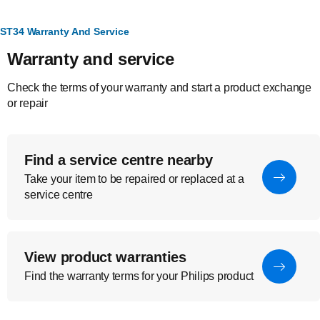
ST34 Warranty And Service
Warranty and service
Check the terms of your warranty and start a product exchange
or repair
Find a service centre nearby
Take your item to be repaired or replaced at a
service centre
View product warranties
Find the warranty terms for your Philips product