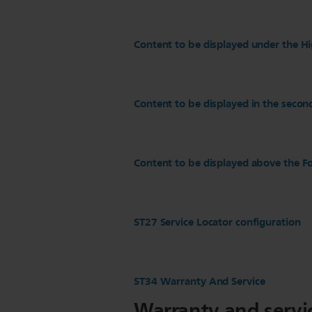
Content to be displayed under the Hi
Content to be displayed in the secon
Content to be displayed above the Fo
ST27 Service Locator configuration
ST34 Warranty And Service
Warranty and servi