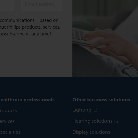
Email address (required)
l communications – based on
t Philips products, services,
 unsubscribe at any time!
ealthcare professionals
Other business solutions
Lighting
roducts
Hearing solutions
ervices
pecialties
Display solutions