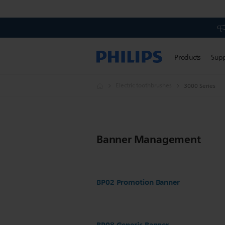
Products
Sup
Electric toothbrushes
3000 Series
Banner Management
BP02 Promotion Banner