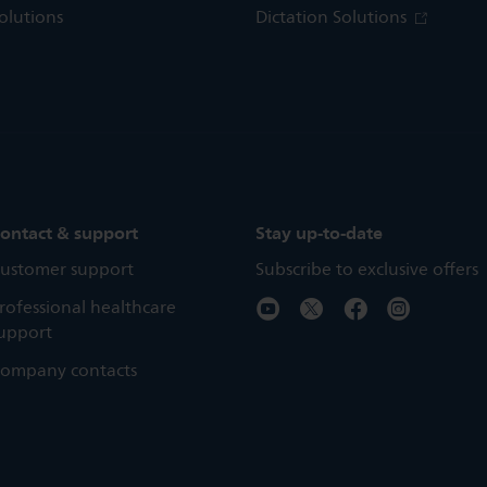
olutions
Dictation Solutions
ontact & support
Stay up-to-date
ustomer support
Subscribe to exclusive offers
rofessional healthcare
upport
ompany contacts