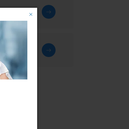
rvice centre