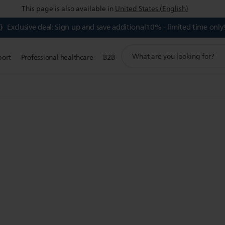
This page is also available in
United States (English)
Exclusive deal: Sign up and save additional10% - limited time only
support
port
Professional healthcare
B2B
search
icon