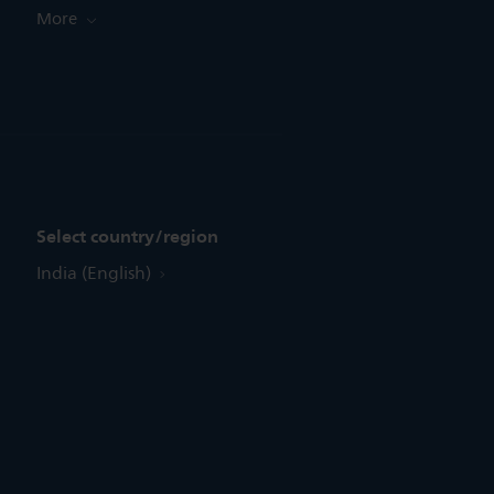
More
Select country/region
India (English)