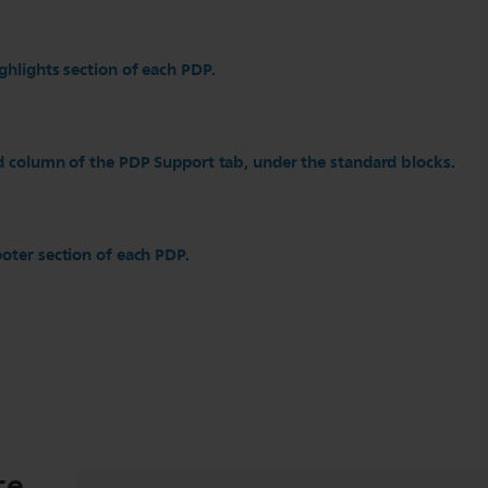
ghlights section of each PDP.
d column of the PDP Support tab, under the standard blocks.
oter section of each PDP.
ce