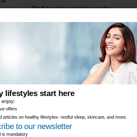
Find a service centre nearby
d start
Take your item to be repaired or replaced at a se
View product warranties
Find the warranty terms for your Philips product
er-now component