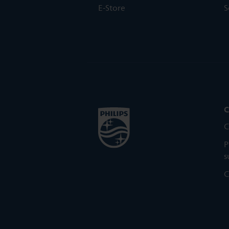
E-Store
S
C
C
P
s
C