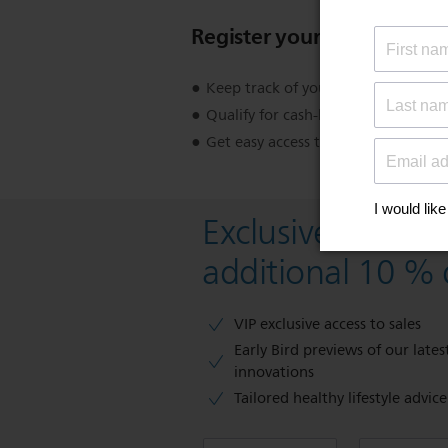
Register your product
Keep track of your product warran
Qualify for cash-back, gifts and spec
Get easy access to product support
Exclusive deal- s
additional 10 % 
VIP exclusive access to sales​​
Early Bird previews of our latest
innovations​
Tailored healthy lifestyle advic