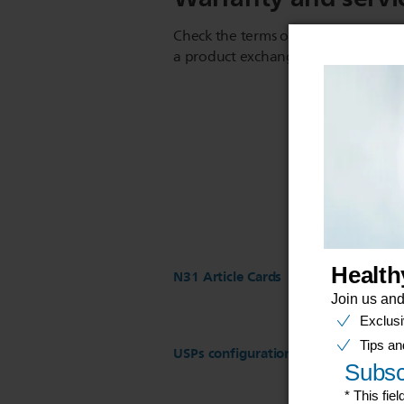
Check the terms of your warranty an
a product exchange or repair
N31 Article Cards
USPs configuration for ST17 Regist