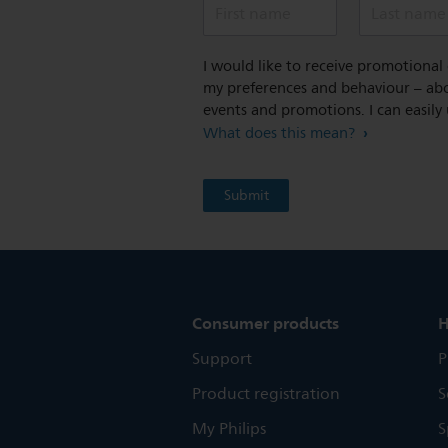
First name
Last name
I would like to receive promotiona
my preferences and behaviour – abou
events and promotions. I can easily
What does this mean?
Consumer products
H
Support
P
Product registration
S
My Philips
S