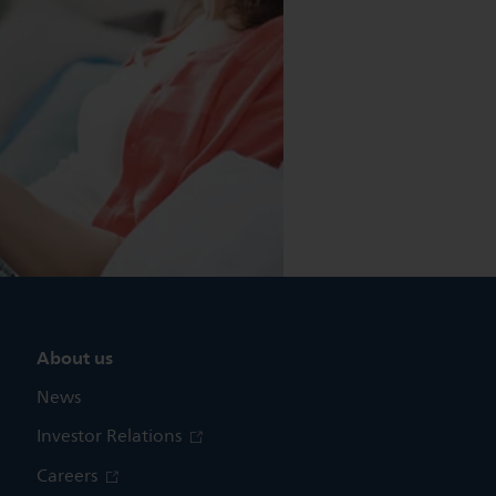
About us
News
Investor Relations
Careers