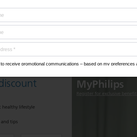
ty coverage
ial offers
ign up now for
Discover
MyPhilips
discount
Register for exclusive benefit
 healthy lifestyle
e and tips