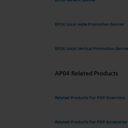
BP08 Generic Banner
BP26 Local wide Promotion Banner
BP26 Local Vertical Promotion Banne
AP04 Related Products
Related Products For PDP Overview
Related Products For PDP Accesories