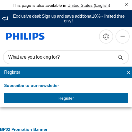
This page is also available in
United States (English)
Exclusive deal: Sign up and save additional10% - limited time
only!
What are you looking for?
Register
BODY groomers
Subscribe to our newsletter
Register
Banner Management
BP02 Promotion Banner