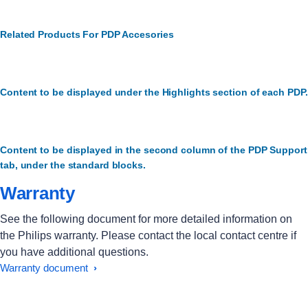
Related Products For PDP Accesories
Content to be displayed under the Highlights section of each PDP.
Content to be displayed in the second column of the PDP Support
tab, under the standard blocks.
Warranty
See the following document for more detailed information on
the Philips warranty. Please contact the local contact centre if
you have additional questions.
Warranty document