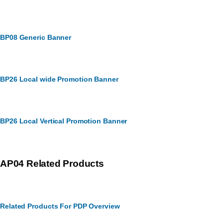
BP08 Generic Banner
BP26 Local wide Promotion Banner
BP26 Local Vertical Promotion Banner
AP04 Related Products
Related Products For PDP Overview