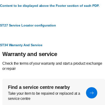
Content to be displayed above the Footer section of each PDP.
ST27 Service Locator configuration
ST34 Warranty And Service
Warranty and service
Check the terms of your warranty and start a product exchange
or repair
Find a service centre nearby
Take your item to be repaired or replaced at a
service centre