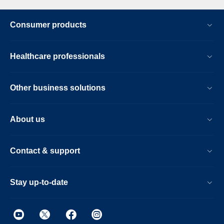
Consumer products
Healthcare professionals
Other business solutions
About us
Contact & support
Stay up-to-date