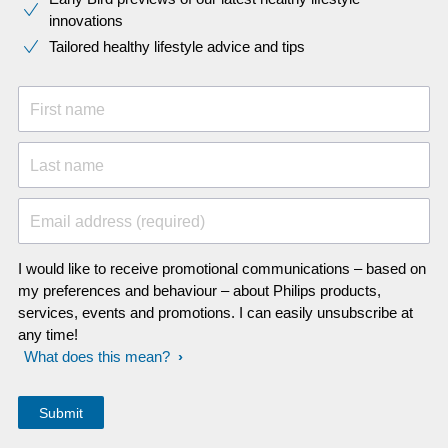
innovations​
Tailored healthy lifestyle advice and tips
First name
Last name
Email address (required)
I would like to receive promotional communications – based on
my preferences and behaviour – about Philips products,
services, events and promotions. I can easily unsubscribe at
any time!
What does this mean?