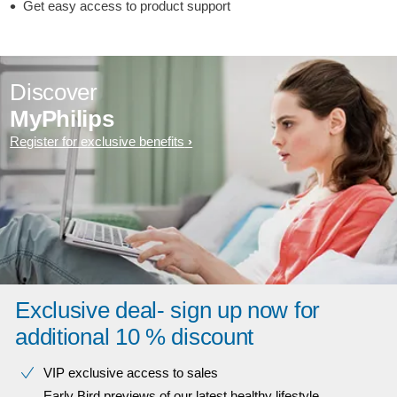
Get easy access to product support
Discover
MyPhilips
Register for exclusive benefits
Exclusive deal- sign up now for
additional 10 % discount
VIP exclusive access to sales​​
Early Bird previews of our latest healthy lifestyle