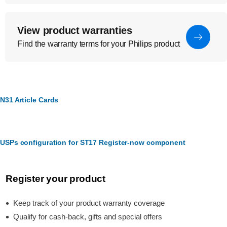
View product warranties
Find the warranty terms for your Philips product
N31 Article Cards
USPs configuration for ST17 Register-now component
Register your product
Keep track of your product warranty coverage
Qualify for cash-back, gifts and special offers