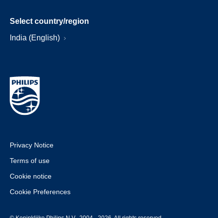
Select country/region
India (English)
Privacy Notice
Terms of use
Cookie notice
Cookie Preferences