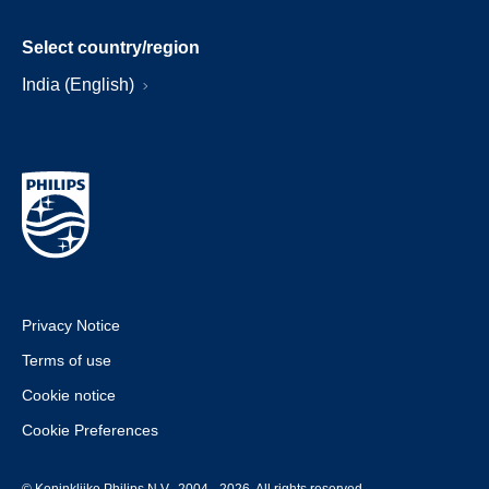
Select country/region
India (English)
Privacy Notice
Terms of use
Cookie notice
Cookie Preferences