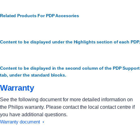
Related Products For PDP Accesories
Content to be displayed under the Highlights section of each PDP.
Content to be displayed in the second column of the PDP Support
tab, under the standard blocks.
Warranty
See the following document for more detailed information on
the Philips warranty. Please contact the local contact centre if
you have additional questions.
Warranty document