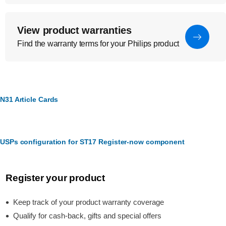
View product warranties
Find the warranty terms for your Philips product
N31 Article Cards
USPs configuration for ST17 Register-now component
Register your product
Keep track of your product warranty coverage
Qualify for cash-back, gifts and special offers