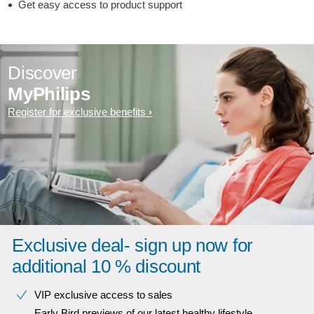
Get easy access to product support
Discover
MyPhilips
Register for exclusive benefits
Exclusive deal- sign up now for
additional 10 % discount
VIP exclusive access to sales​​
Early Bird previews of our latest healthy lifestyle