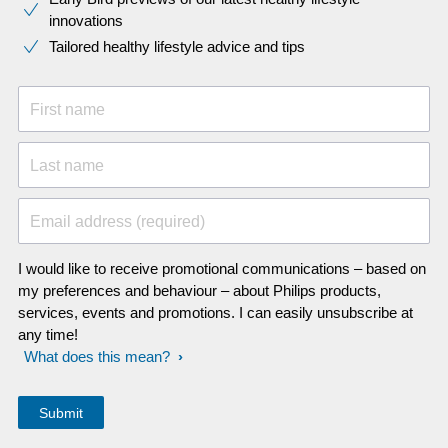
innovations​
Tailored healthy lifestyle advice and tips
First name
Last name
Email address (required)
I would like to receive promotional communications – based on
my preferences and behaviour – about Philips products,
services, events and promotions. I can easily unsubscribe at
any time!
What does this mean?