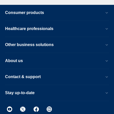
Consumer products
Healthcare professionals
Other business solutions
About us
Contact & support
Stay up-to-date