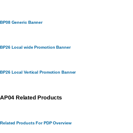
BP08 Generic Banner
BP26 Local wide Promotion Banner
BP26 Local Vertical Promotion Banner
AP04 Related Products
Related Products For PDP Overview