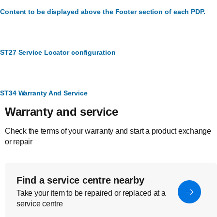
Content to be displayed above the Footer section of each PDP.
ST27 Service Locator configuration
ST34 Warranty And Service
Warranty and service
Check the terms of your warranty and start a product exchange
or repair
Find a service centre nearby
Take your item to be repaired or replaced at a
service centre