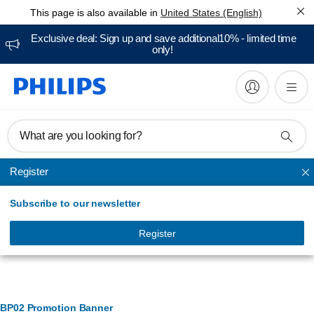
This page is also available in
United States (English)
Exclusive deal: Sign up and save additional10% - limited time
only!
What are you looking for?
Register
BODY groomers
Subscribe to our newsletter
Register
Banner Management
BP02 Promotion Banner