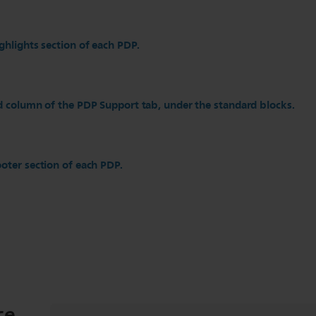
ghlights section of each PDP.
d column of the PDP Support tab, under the standard blocks.
oter section of each PDP.
ce