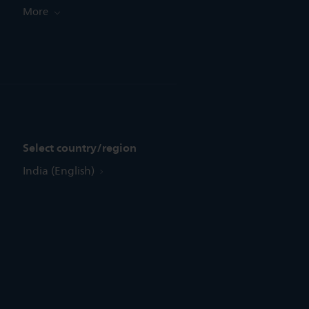
More
Select country/region
India (English)