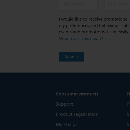
First name
Last name
I would like to receive promotiona
my preferences and behaviour – abou
events and promotions. I can easily
What does this mean?
Consumer products
H
Support
P
Product registration
S
My Philips
S