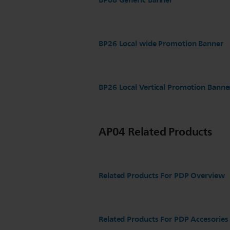
BP08 Generic Banner
BP26 Local wide Promotion Banner
BP26 Local Vertical Promotion Banne
AP04 Related Products
Related Products For PDP Overview
Related Products For PDP Accesories