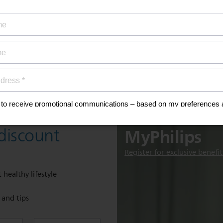
ty coverage
ial offers
ign up now for
Discover
MyPhilips
discount
Register for exclusive benefit
 healthy lifestyle
e and tips