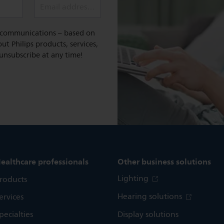
Email address (required)
l communications – based on
t Philips products, services,
 unsubscribe at any time!
ealthcare professionals
Other business solutions
Lighting
roducts
Hearing solutions
ervices
pecialties
Display solutions