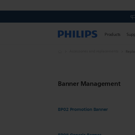
Products
Sup
Accessories and replacements
Repl
Banner Management
BP02 Promotion Banner