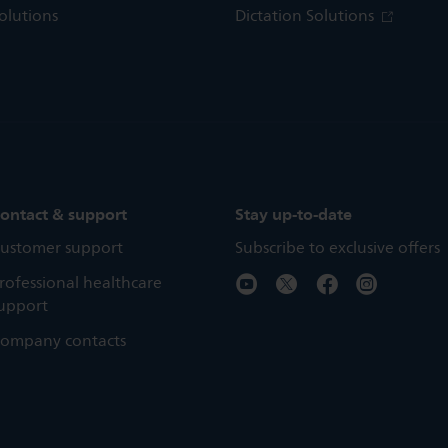
olutions
Dictation Solutions
ontact & support
Stay up-to-date
ustomer support
Subscribe to exclusive offers
rofessional healthcare
upport
ompany contacts