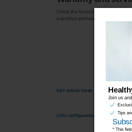
Check the terms of your warranty an
a product exchange or repair
N31 Article Cards
USPs configuration for ST17 Regist