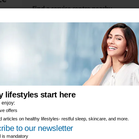
Find a service centre nearby
d start
Take your item to be repaired or replaced at a se
View product warranties
Find the warranty terms for your Philips product
er-now component