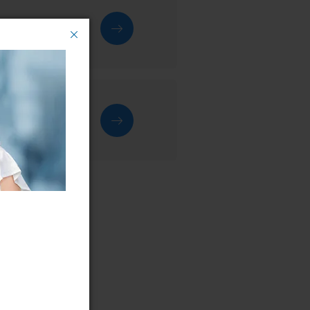
rvice centre