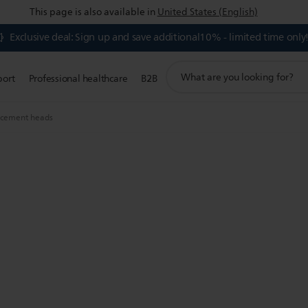
This page is also available in
United States (English)
Exclusive deal: Sign up and save additional10% - limited time only
support
port
Professional healthcare
B2B
search
icon
acement heads