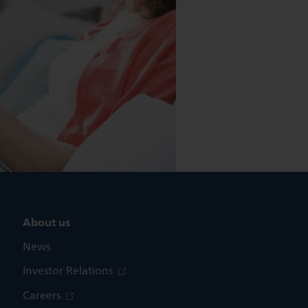
About us
News
Investor Relations
Careers