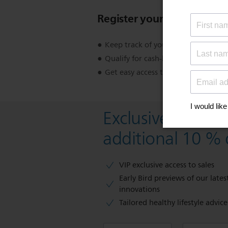
Register your product
Keep track of your product warran
Qualify for cash-back, gifts and spec
Get easy access to product support
Exclusive deal- s
additional 10 % 
VIP exclusive access to sales​​
Early Bird previews of our latest
innovations​
Tailored healthy lifestyle advic