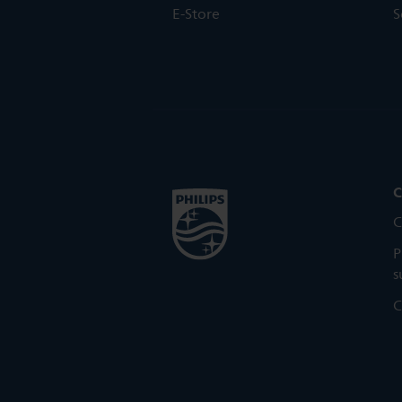
E-Store
S
C
C
P
s
C