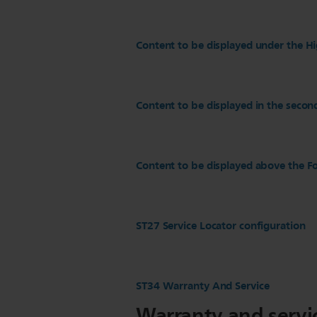
Content to be displayed under the Hi
Content to be displayed in the secon
Content to be displayed above the Fo
ST27 Service Locator configuration
ST34 Warranty And Service
Warranty and servi