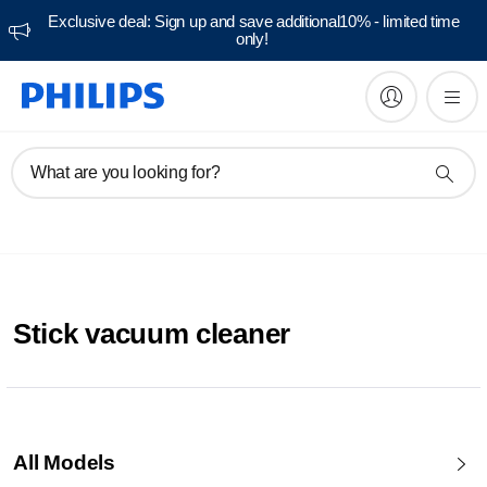
Exclusive deal: Sign up and save additional10% - limited time
only!
What are you looking for?
Stick vacuum cleaner
All Models