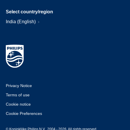
Select country/region
India (English)
Privacy Notice
Terms of use
Cookie notice
Cookie Preferences
© Koninklijke Philips N.V., 2004 - 2026. All rights reserved.