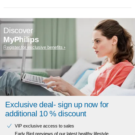
Discover
MyPhilips
Register for exclusive benefits
Exclusive deal- sign up now for
additional 10 % discount
VIP exclusive access to sales​​
Early Bird previews of our latest healthy lifestyle