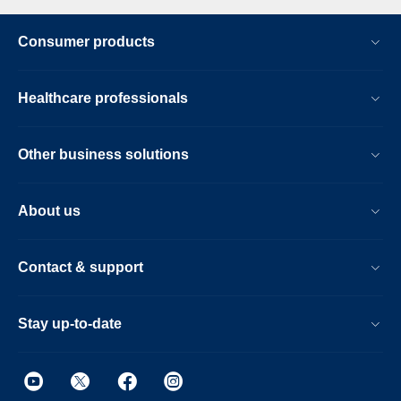
Consumer products
Healthcare professionals
Other business solutions
About us
Contact & support
Stay up-to-date