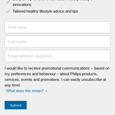
innovations​
Tailored healthy lifestyle advice and tips
First name
Last name
Email address (required)
I would like to receive promotional communications – based on
my preferences and behaviour – about Philips products,
services, events and promotions. I can easily unsubscribe at
any time!
What does this mean?