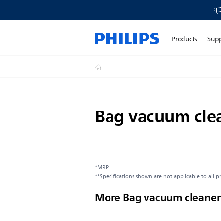
Products
Sup
Bag vacuum cle
*MRP
**Specifications shown are not applicable to all p
More Bag vacuum cleaner