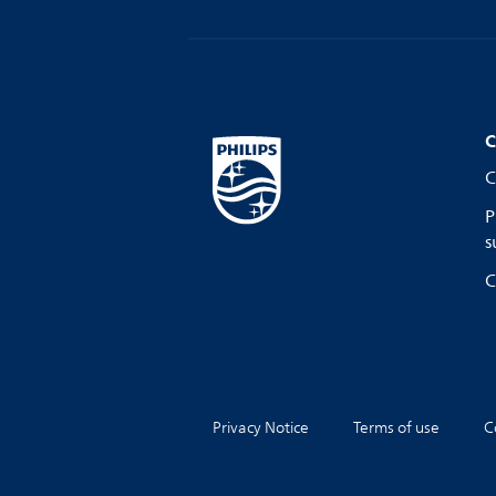
C
C
P
s
C
Privacy Notice
Terms of use
C