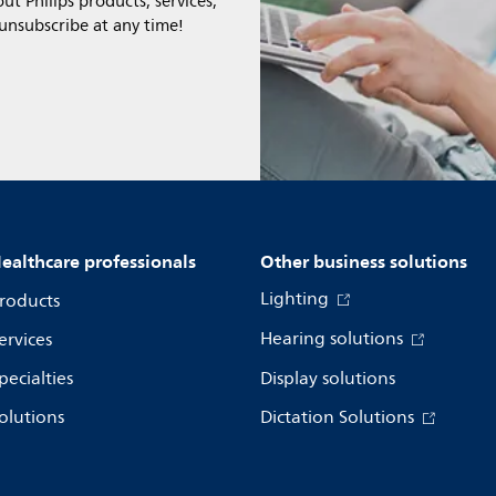
t Philips products, services,
 unsubscribe at any time!
ealthcare professionals
Other business solutions
Lighting
roducts
Hearing solutions
ervices
pecialties
Display solutions
olutions
Dictation Solutions