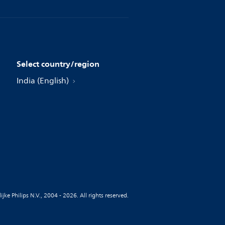
Select country/region
India (English)
jke Philips N.V., 2004 - 2026. All rights reserved.