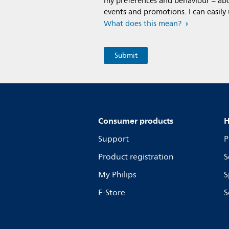
my preferences and behaviour – abou
events and promotions. I can easily
What does this mean?
Consumer products
H
Support
P
Product registration
S
My Philips
S
E-Store
S