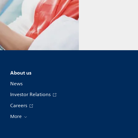
About us
News
Investor Relations
Careers
More