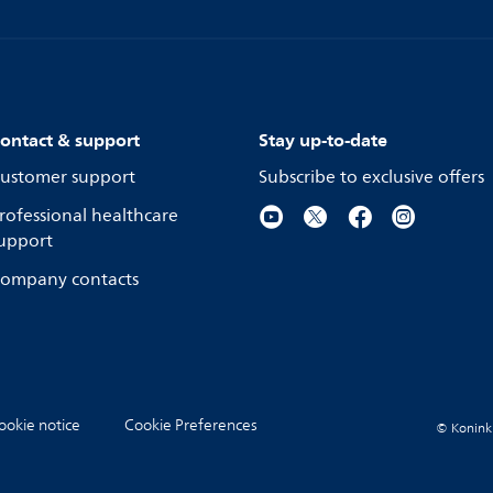
ontact & support
Stay up-to-date
ustomer support
Subscribe to exclusive offers
rofessional healthcare
upport
ompany contacts
ookie notice
Cookie Preferences
© Koninkli