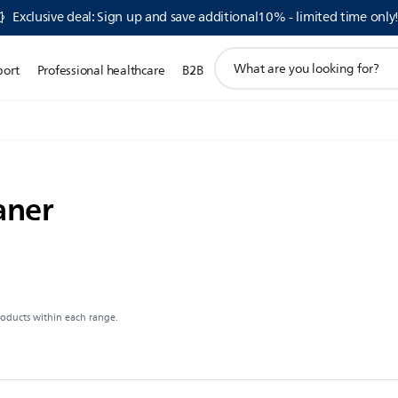
Exclusive deal: Sign up and save additional10% - limited time only
support
port
Professional healthcare
B2B
search
icon
aner
roducts within each range.