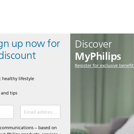
ign up now for
Discover
MyPhilips
discount
Register for exclusive benefit
 healthy lifestyle
e and tips
Email address (required)
l communications – based on