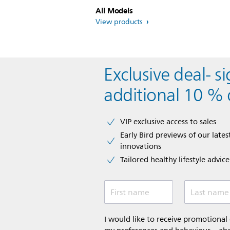
All Models
View products
Exclusive deal- s
additional 10 % 
VIP exclusive access to sales​​
Early Bird previews of our latest
innovations​
Tailored healthy lifestyle advic
First name
Last name
I would like to receive promotiona