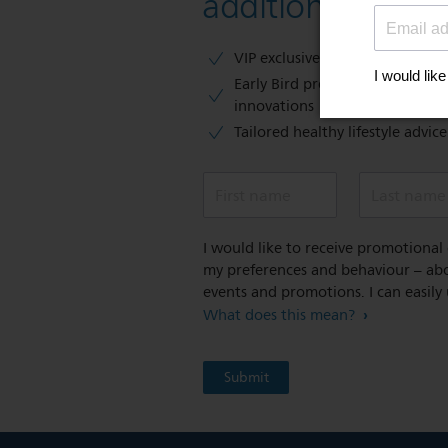
additional 10 % 
VIP exclusive access to sales​​
Early Bird previews of our latest
innovations​
Tailored healthy lifestyle advic
First name
Last name
I would like to receive promotiona
my preferences and behaviour – abou
events and promotions. I can easily
What does this mean?