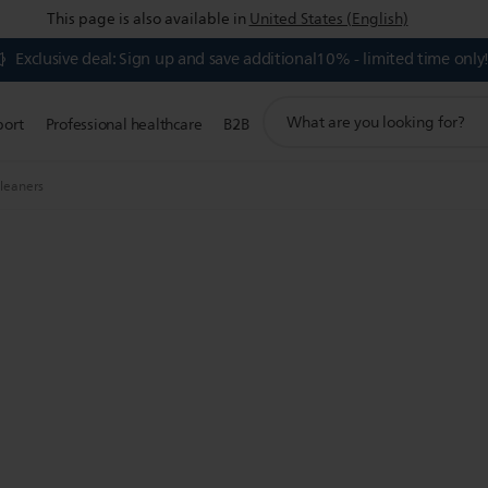
This page is also available in
United States (English)
Exclusive deal: Sign up and save additional10% - limited time only
support
port
Professional healthcare
B2B
search
icon
leaners