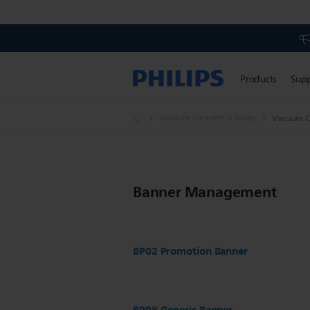
Products
Sup
Vacuum Cleaners & Mops
Vacuum C
Banner Management
BP02 Promotion Banner