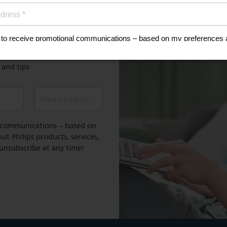
MyPhilips
discount
Register for exclusive benefit
 healthy lifestyle
e and tips
Email address (required)
l communications – based on
t Philips products, services,
 unsubscribe at any time!