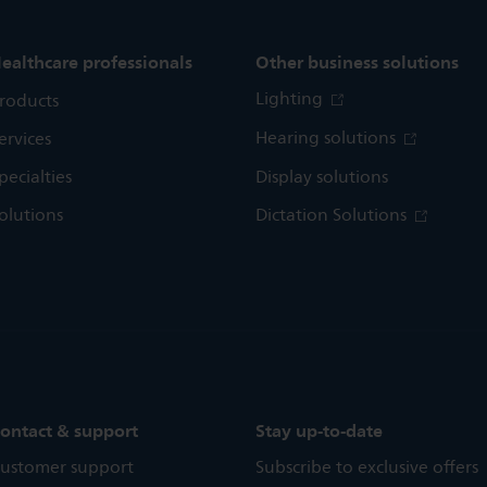
ealthcare professionals
Other business solutions
Lighting
roducts
Hearing solutions
ervices
pecialties
Display solutions
olutions
Dictation Solutions
ontact & support
Stay up-to-date
ustomer support
Subscribe to exclusive offers