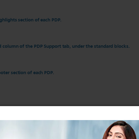
ghlights section of each PDP.
d column of the PDP Support tab, under the standard blocks.
oter section of each PDP.