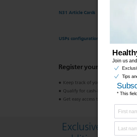
N31 Article Cards
USPs configuration for ST17 Regist
Register your product
Keep track of your product warran
Qualify for cash-back, gifts and spec
Get easy access to product support
Exclusive deal- s