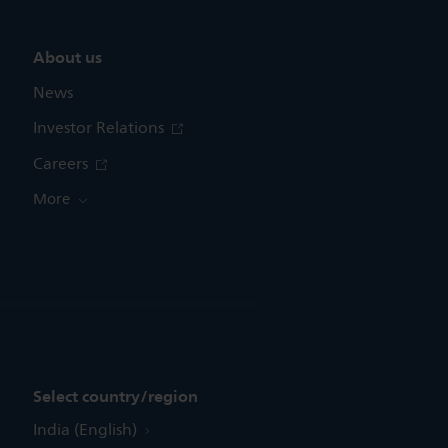
About us
News
Investor Relations
Careers
More
Select country/region
India (English)