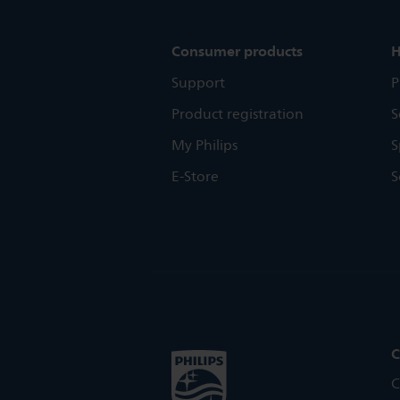
Consumer products
H
Support
P
Product registration
S
My Philips
S
E-Store
S
C
C