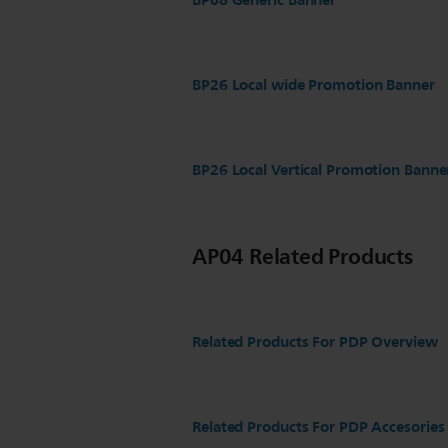
BP08 Generic Banner
BP26 Local wide Promotion Banner
BP26 Local Vertical Promotion Banne
AP04 Related Products
Related Products For PDP Overview
Related Products For PDP Accesories