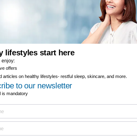
er-now component
ty coverage
ial offers
ign up now for
Discover