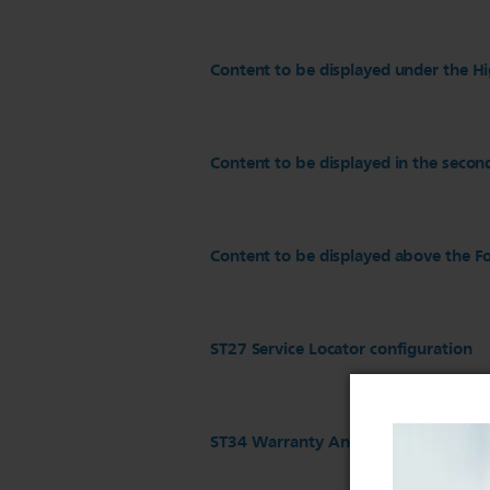
Content to be displayed under the Hi
Content to be displayed in the secon
Content to be displayed above the Fo
ST27 Service Locator configuration
ST34 Warranty And Service