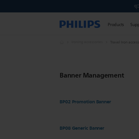
Products
Sup
Ironing accessories
Travel Iron acces
Banner Management
BP02 Promotion Banner
BP08 Generic Banner