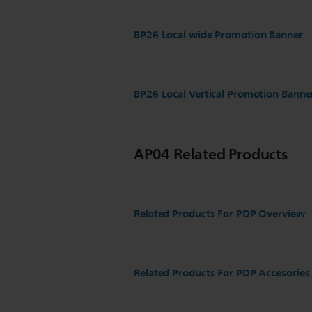
BP26 Local wide Promotion Banner
BP26 Local Vertical Promotion Banne
AP04 Related Products
Related Products For PDP Overview
Related Products For PDP Accesories