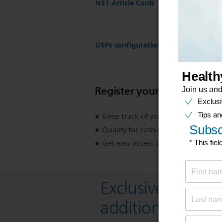
N31 Article Cards
USPs configuration for ST17 Regist
Register your product
Keep track of your product warran
Qualify for cash-back, gifts and spec
Get easy access to product support
Exclusive deal- s
additional 10 % 