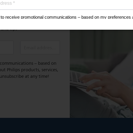
Register for exclusive benefit
 healthy lifestyle
e and tips
Email address (required)
l communications – based on
t Philips products, services,
 unsubscribe at any time!