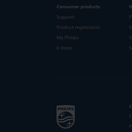
Consumer products
H
Support
P
Product registration
S
My Philips
S
E-Store
S
C
C
P