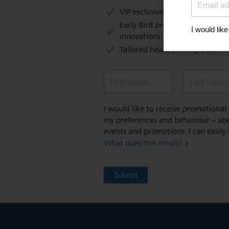
VIP exclusive access to sales​​
Early Bird previews of our latest
innovations​
Tailored healthy lifestyle advic
First name
Last name
I would like to receive promotiona
my preferences and behaviour – abou
events and promotions. I can easily
What does this mean?