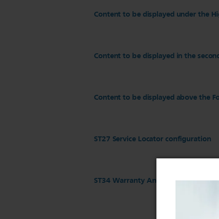
Content to be displayed under the Hi
Content to be displayed in the secon
Content to be displayed above the Fo
ST27 Service Locator configuration
ST34 Warranty And Service