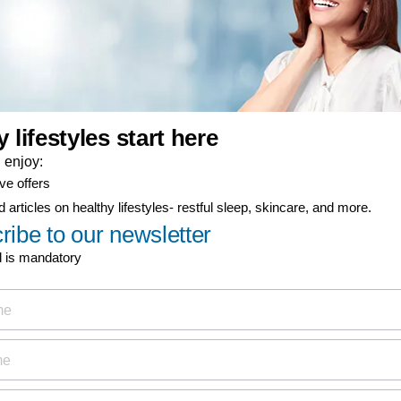
er-now component
ty coverage
ial offers
ign up now for
Discover
MyPhilips
discount