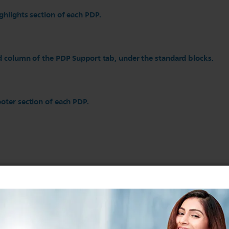
ghlights section of each PDP.
d column of the PDP Support tab, under the standard blocks.
oter section of each PDP.