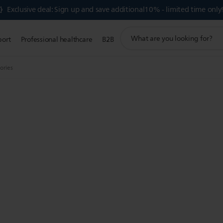
Exclusive deal: Sign up and save additional10% - limited time only
support
port
Professional healthcare
B2B
search
icon
sories