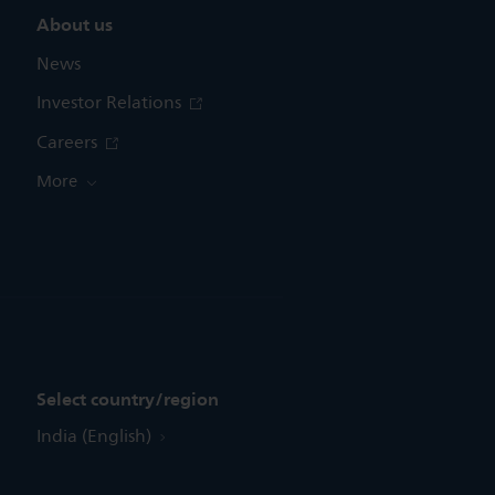
About us
News
Investor Relations
Careers
More
Select country/region
India (English)