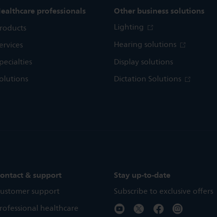
ealthcare professionals
Other business solutions
Lighting
roducts
Hearing solutions
ervices
pecialties
Display solutions
olutions
Dictation Solutions
ontact & support
Stay up-to-date
ustomer support
Subscribe to exclusive offers
rofessional healthcare