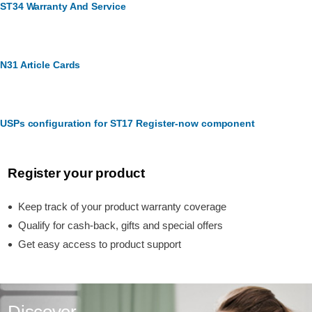
ST34 Warranty And Service
N31 Article Cards
USPs configuration for ST17 Register-now component
Register your product
Keep track of your product warranty coverage
Qualify for cash-back, gifts and special offers
Get easy access to product support