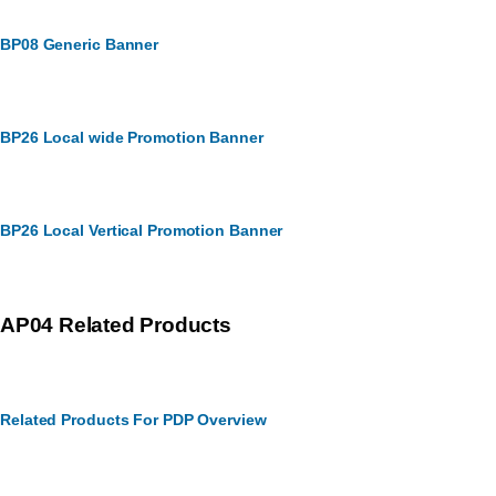
BP08 Generic Banner
BP26 Local wide Promotion Banner
BP26 Local Vertical Promotion Banner
AP04 Related Products
Related Products For PDP Overview