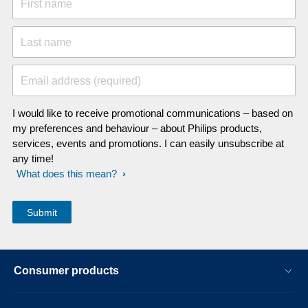
First name
Last name
Email address (required)
I would like to receive promotional communications – based on
my preferences and behaviour – about Philips products,
services, events and promotions. I can easily unsubscribe at
any time!
What does this mean?
Consumer products