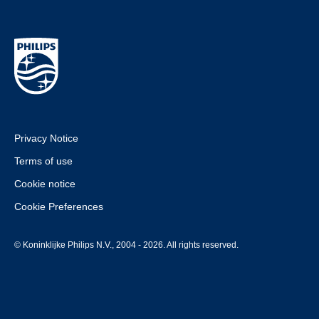
Privacy Notice
Terms of use
Cookie notice
Cookie Preferences
© Koninklijke Philips N.V., 2004 - 2026. All rights reserved.