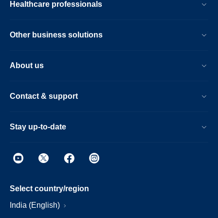
Healthcare professionals
Other business solutions
About us
Contact & support
Stay up-to-date
Select country/region
India (English)