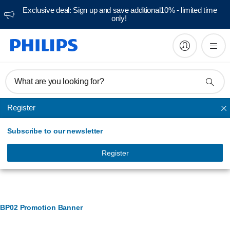
Exclusive deal: Sign up and save additional10% - limited time
only!
What are you looking for?
Register
Ironing accessories
Subscribe to our newsletter
Register
Banner Management
BP02 Promotion Banner