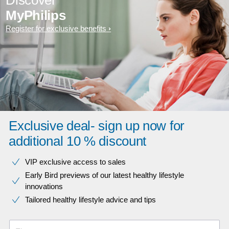
Discover
MyPhilips
Register for exclusive benefits
Exclusive deal- sign up now for
additional 10 % discount
VIP exclusive access to sales​​
Early Bird previews of our latest healthy lifestyle
innovations​
Tailored healthy lifestyle advice and tips