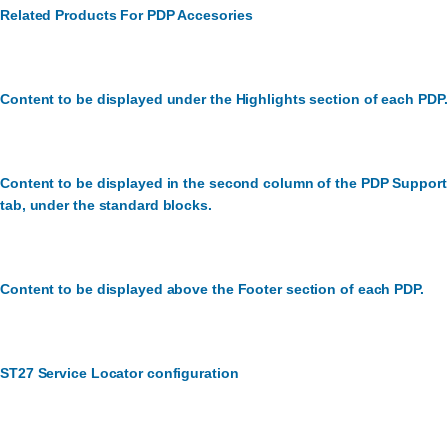
Related Products For PDP Accesories
Content to be displayed under the Highlights section of each PDP.
Content to be displayed in the second column of the PDP Support
tab, under the standard blocks.
Content to be displayed above the Footer section of each PDP.
ST27 Service Locator configuration