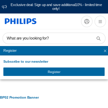
Exclusive deal: Sign up and save additional10% - limited time
only!
What are you looking for?
Register
Ironing accessories
Subscribe to our newsletter
Register
Banner Management
BP02 Promotion Banner