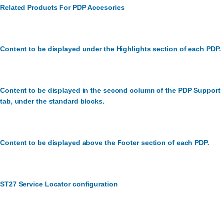
Related Products For PDP Accesories
Content to be displayed under the Highlights section of each PDP.
Content to be displayed in the second column of the PDP Support
tab, under the standard blocks.
Content to be displayed above the Footer section of each PDP.
ST27 Service Locator configuration