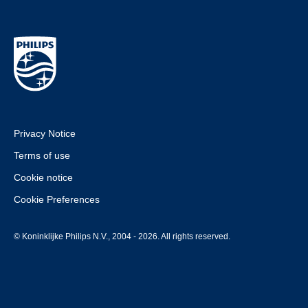
Privacy Notice
Terms of use
Cookie notice
Cookie Preferences
© Koninklijke Philips N.V., 2004 - 2026. All rights reserved.