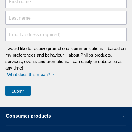
First name
Last name
Email address (required)
I would like to receive promotional communications – based on
my preferences and behaviour – about Philips products,
services, events and promotions. I can easily unsubscribe at
any time!
What does this mean?
Consumer products