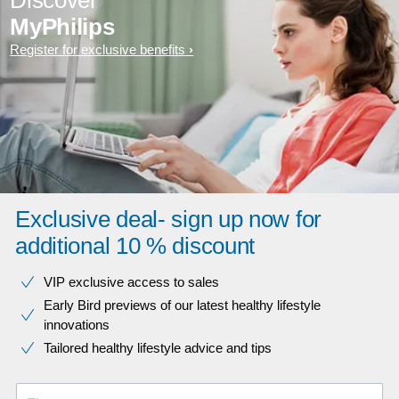
Discover
MyPhilips
Register for exclusive benefits
Exclusive deal- sign up now for
additional 10 % discount
VIP exclusive access to sales​​
Early Bird previews of our latest healthy lifestyle
innovations​
Tailored healthy lifestyle advice and tips