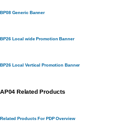
BP08 Generic Banner
BP26 Local wide Promotion Banner
BP26 Local Vertical Promotion Banner
AP04 Related Products
Related Products For PDP Overview