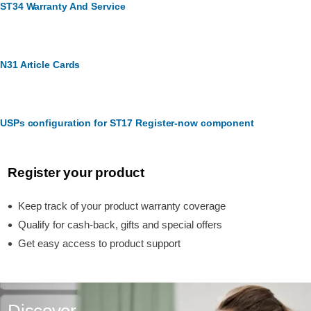
ST34 Warranty And Service
N31 Article Cards
USPs configuration for ST17 Register-now component
Register your product
Keep track of your product warranty coverage
Qualify for cash-back, gifts and special offers
Get easy access to product support