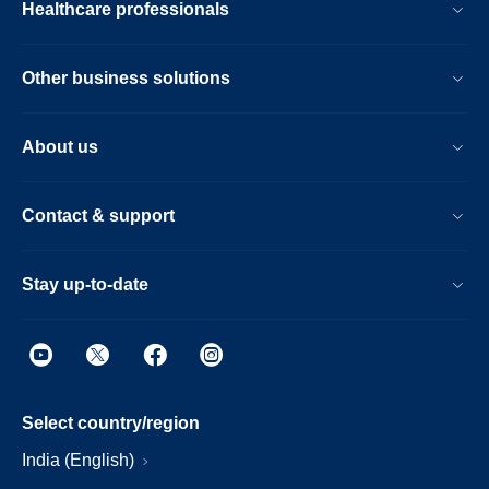
Healthcare professionals
Other business solutions
About us
Contact & support
Stay up-to-date
Select country/region
India (English)