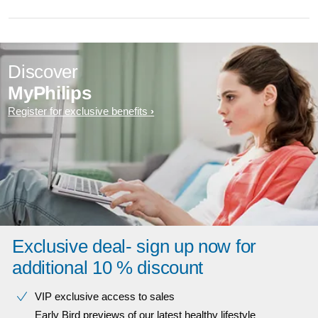
Discover
MyPhilips
Register for exclusive benefits
Exclusive deal- sign up now for
additional 10 % discount
VIP exclusive access to sales​​
Early Bird previews of our latest healthy lifestyle