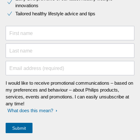
innovations​
Tailored healthy lifestyle advice and tips
First name
Last name
Email address (required)
I would like to receive promotional communications – based on
my preferences and behaviour – about Philips products,
services, events and promotions. I can easily unsubscribe at
any time!
What does this mean?