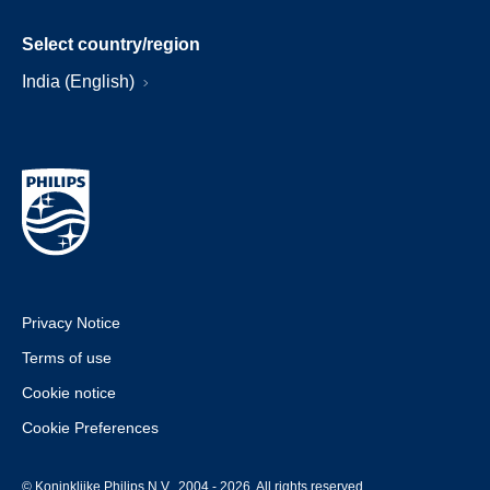
Select country/region
India (English)
Privacy Notice
Terms of use
Cookie notice
Cookie Preferences
© Koninklijke Philips N.V., 2004 - 2026. All rights reserved.