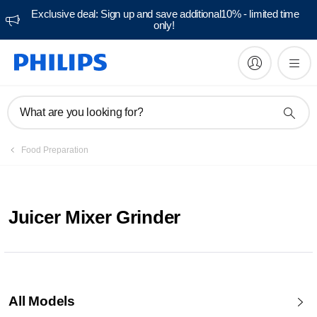
Exclusive deal: Sign up and save additional10% - limited time
only!
What are you looking for?
Food Preparation
Juicer Mixer Grinder
All Models