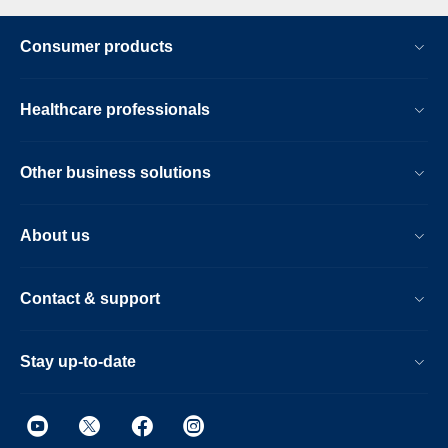
Consumer products
Healthcare professionals
Other business solutions
About us
Contact & support
Stay up-to-date