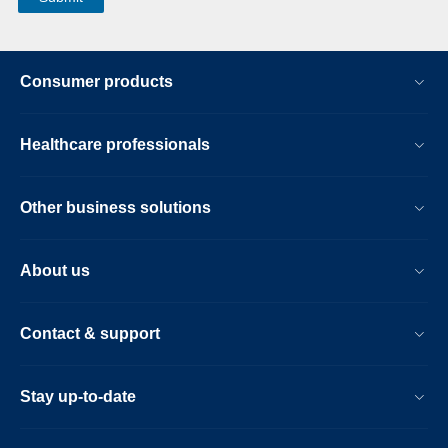
Consumer products
Healthcare professionals
Other business solutions
About us
Contact & support
Stay up-to-date