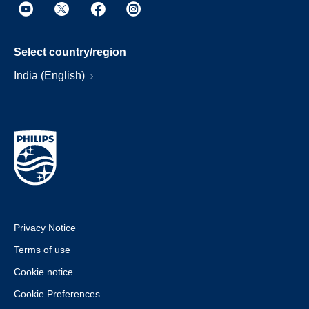
Select country/region
India (English)
Privacy Notice
Terms of use
Cookie notice
Cookie Preferences