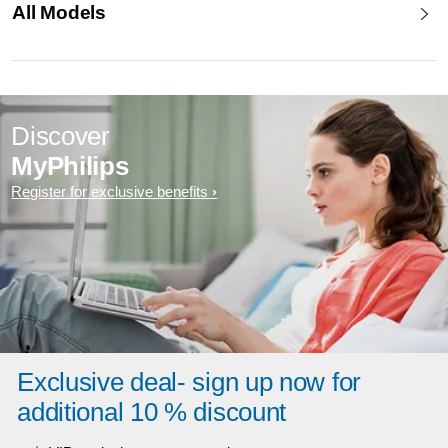
All Models
Discover
MyPhilips
Register for exclusive benefits
Exclusive deal- sign up now for
additional 10 % discount