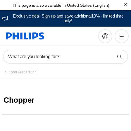
This page is also available in
United States (English)
Exclusive deal: Sign up and save additional10% - limited time
only!
What are you looking for?
Food Preparation
Chopper