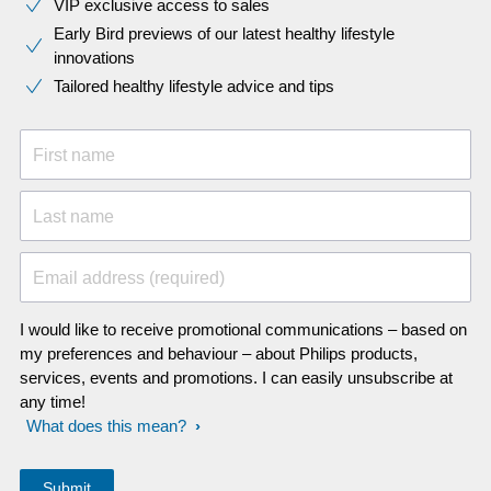
VIP exclusive access to sales​​
Early Bird previews of our latest healthy lifestyle
innovations​
Tailored healthy lifestyle advice and tips
First name
Last name
Email address (required)
I would like to receive promotional communications – based on
my preferences and behaviour – about Philips products,
services, events and promotions. I can easily unsubscribe at
any time!
What does this mean?