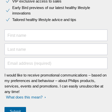
VIP exclusive access to sales​​
Early Bird previews of our latest healthy lifestyle
innovations​
Tailored healthy lifestyle advice and tips
First name
Last name
Email address (required)
I would like to receive promotional communications – based on
my preferences and behaviour – about Philips products,
services, events and promotions. I can easily unsubscribe at
any time!
What does this mean?