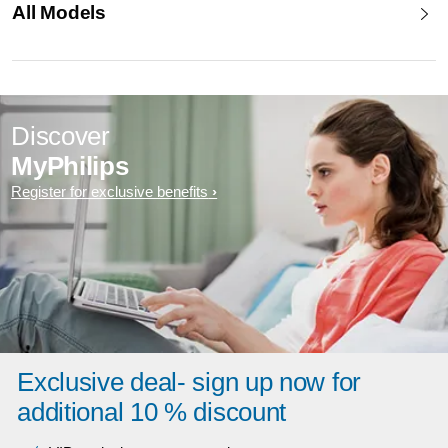
All Models
Discover
MyPhilips
Register for exclusive benefits
Exclusive deal- sign up now for
additional 10 % discount