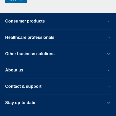
Consumer products
Healthcare professionals
Other business solutions
About us
Contact & support
Stay up-to-date