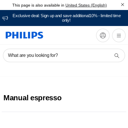
This page is also available in
United States (English)
Exclusive deal: Sign up and save additional10% - limited time
only!
What are you looking for?
Manual espresso