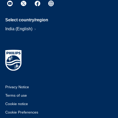
Select country/region
India (English)
Privacy Notice
Terms of use
Cookie notice
Cookie Preferences