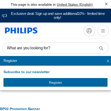
This page is also available in
United States (English)
Exclusive deal: Sign up and save additional10% - limited time
only!
What are you looking for?
Register
Cooking
Subscribe to our newsletter
Register
Banner Management
BP02 Promotion Banner