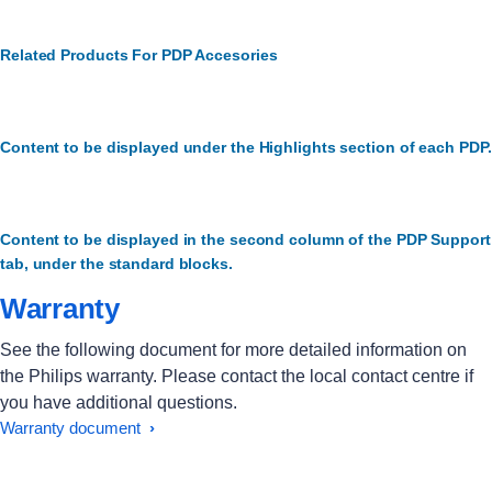
Related Products For PDP Accesories
Content to be displayed under the Highlights section of each PDP.
Content to be displayed in the second column of the PDP Support
tab, under the standard blocks.
Warranty
See the following document for more detailed information on
the Philips warranty. Please contact the local contact centre if
you have additional questions.
Warranty document