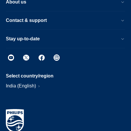
About us
Contact & support
Stay up-to-date
Select country/region
India (English)