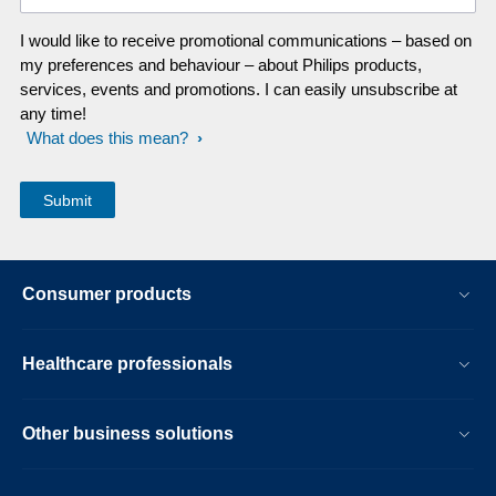
I would like to receive promotional communications – based on
my preferences and behaviour – about Philips products,
services, events and promotions. I can easily unsubscribe at
any time!
What does this mean?
Consumer products
Healthcare professionals
Other business solutions