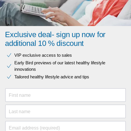
Exclusive deal- sign up now for
additional 10 % discount
VIP exclusive access to sales​​
Early Bird previews of our latest healthy lifestyle
innovations​
Tailored healthy lifestyle advice and tips
First name
Last name
Email address (required)