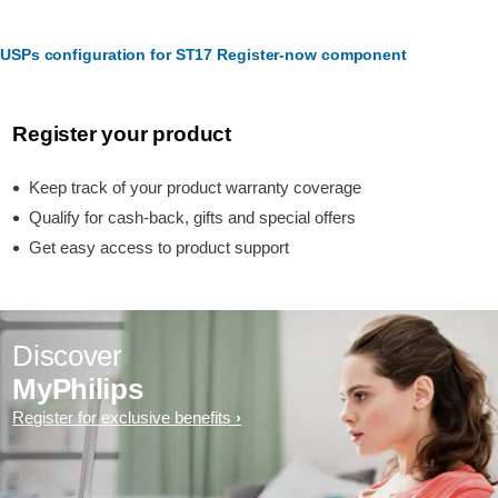
USPs configuration for ST17 Register-now component
Register your product
Keep track of your product warranty coverage
Qualify for cash-back, gifts and special offers
Get easy access to product support
Discover
MyPhilips
Register for exclusive benefits