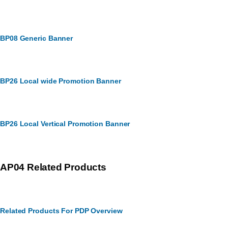
BP08 Generic Banner
BP26 Local wide Promotion Banner
BP26 Local Vertical Promotion Banner
AP04 Related Products
Related Products For PDP Overview