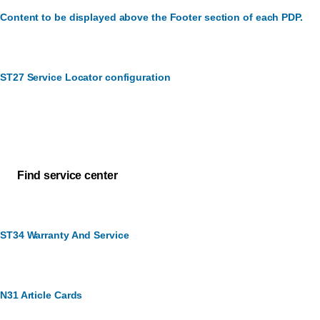
Content to be displayed above the Footer section of each PDP.
ST27 Service Locator configuration
Customer Service
How can we assist you?
Find service center
ST34 Warranty And Service
N31 Article Cards