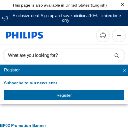
This page is also available in
United States (English)
Exclusive deal: Sign up and save additional10% - limited time
only!
What are you looking for?
Register
Cooking
Subscribe to our newsletter
Register
Banner Management
BP02 Promotion Banner