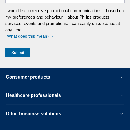
I would like to receive promotional communications – based on
my preferences and behaviour – about Philips products,
services, events and promotions. I can easily unsubscribe at
any time!
What does this mean?
Consumer products
Healthcare professionals
Other business solutions