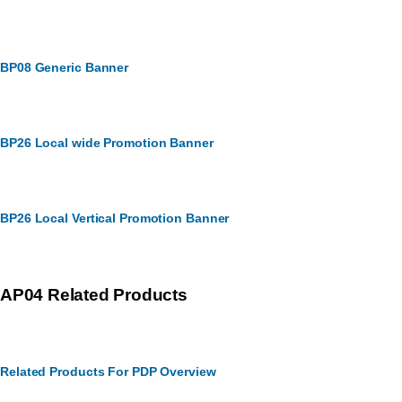
BP08 Generic Banner
BP26 Local wide Promotion Banner
BP26 Local Vertical Promotion Banner
AP04 Related Products
Related Products For PDP Overview