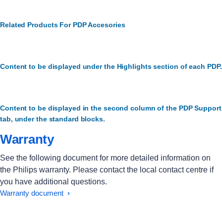
Related Products For PDP Accesories
Content to be displayed under the Highlights section of each PDP.
Content to be displayed in the second column of the PDP Support
tab, under the standard blocks.
Warranty
See the following document for more detailed information on
the Philips warranty. Please contact the local contact centre if
you have additional questions.
Warranty document