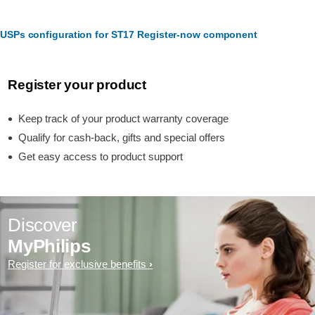
USPs configuration for ST17 Register-now component
Register your product
Keep track of your product warranty coverage
Qualify for cash-back, gifts and special offers
Get easy access to product support
Discover
MyPhilips
Register for exclusive benefits