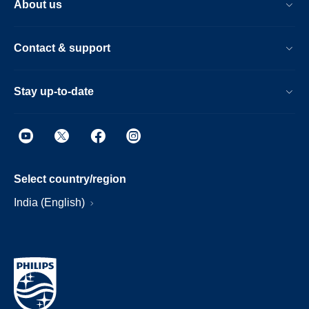
About us
Contact & support
Stay up-to-date
Select country/region
India (English)