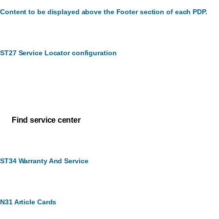
Content to be displayed above the Footer section of each PDP.
ST27 Service Locator configuration
Customer Service
How can we assist you?
Find service center
ST34 Warranty And Service
N31 Article Cards