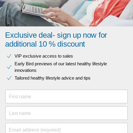
Exclusive deal- sign up now for
additional 10 % discount
VIP exclusive access to sales​​
Early Bird previews of our latest healthy lifestyle
innovations​
Tailored healthy lifestyle advice and tips
First name
Last name
Email address (required)