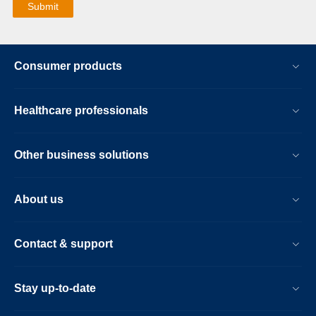
Consumer products
Healthcare professionals
Other business solutions
About us
Contact & support
Stay up-to-date