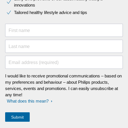
innovations​
Tailored healthy lifestyle advice and tips
First name
Last name
Email address (required)
I would like to receive promotional communications – based on
my preferences and behaviour – about Philips products,
services, events and promotions. I can easily unsubscribe at
any time!
What does this mean?