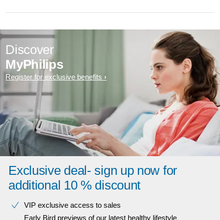
Discover
MyPhilips
Register for exclusive benefits
Exclusive deal- sign up now for
additional 10 % discount
VIP exclusive access to sales​​
Early Bird previews of our latest healthy lifestyle