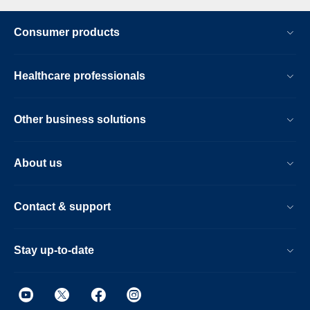
Consumer products
Healthcare professionals
Other business solutions
About us
Contact & support
Stay up-to-date