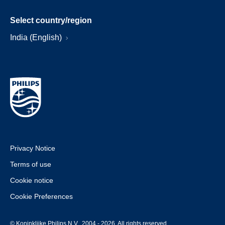
Select country/region
India (English)
Privacy Notice
Terms of use
Cookie notice
Cookie Preferences
© Koninklijke Philips N.V., 2004 - 2026. All rights reserved.