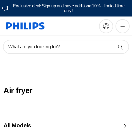
Exclusive deal: Sign up and save additional10% - limited time
only!
What are you looking for?
Air fryer
All Models