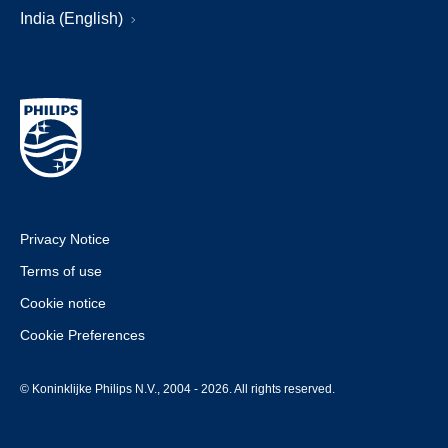
India (English)
Privacy Notice
Terms of use
Cookie notice
Cookie Preferences
© Koninklijke Philips N.V., 2004 - 2026. All rights reserved.