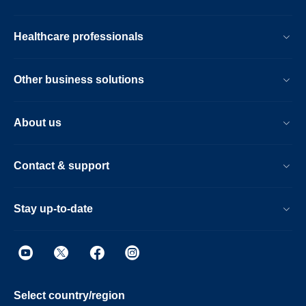
Healthcare professionals
Other business solutions
About us
Contact & support
Stay up-to-date
Select country/region