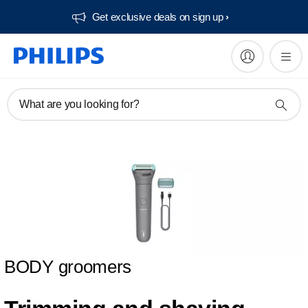
Get exclusive deals on sign up​
What are you looking for?
BODY groomers