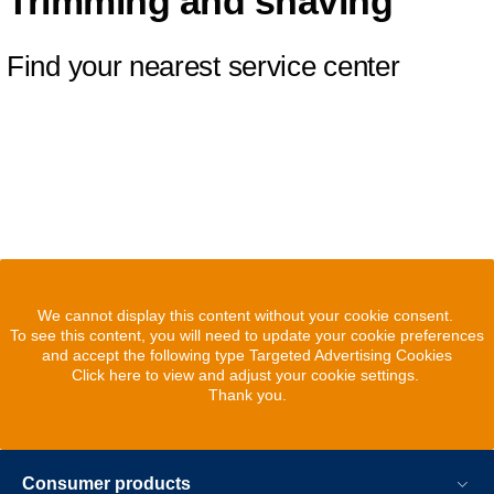
Trimming and shaving
Find your nearest service center
We cannot display this content without your cookie consent.
To see this content, you will need to update your cookie preferences
and accept the following type Targeted Advertising Cookies
Click here to view and adjust your cookie settings.
Thank you.
Consumer products