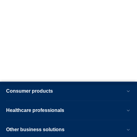
Consumer products
Healthcare professionals
Other business solutions