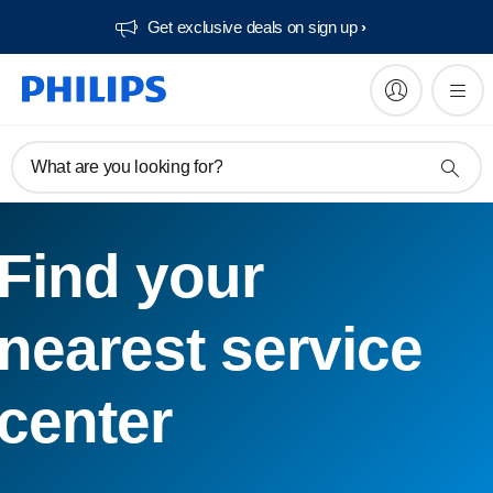
Get exclusive deals on sign up​
What are you looking for?
Find your
nearest service
center