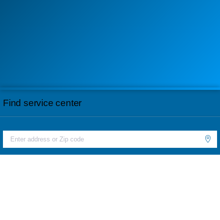
Find service center