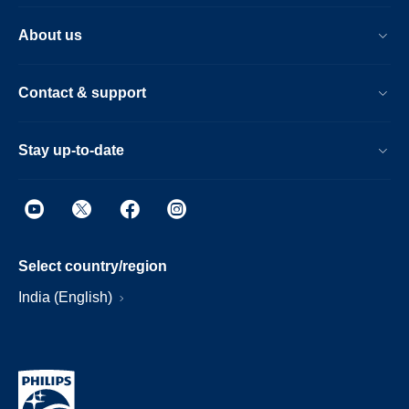
About us
Contact & support
Stay up-to-date
Select country/region
India (English)