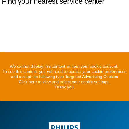
Find your nearest service center
We cannot display this content without your cookie consent.
To see this content, you will need to update your cookie preferences
and accept the following type Targeted Advertising Cookies
Click here to view and adjust your cookie settings.
Thank you.