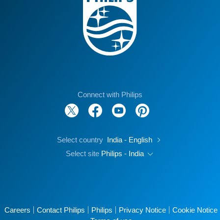
Connect with Philips
Select country
India - English
Select site
Philips - India
Careers
Contact Philips
Philips
Privacy Notice
Cookie Notice