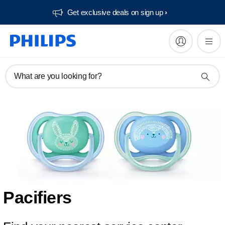
Get exclusive deals on sign up​
What are you looking for?
Pacifiers