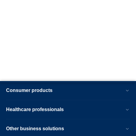
Consumer products
Healthcare professionals
Other business solutions