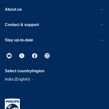
About us
Contact & support
Stay up-to-date
Select country/region
India (English)