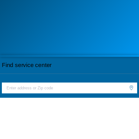
Find service center