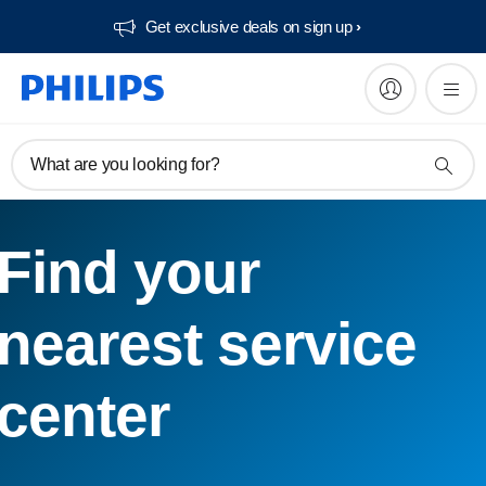
Get exclusive deals on sign up​
What are you looking for?
Find your
nearest service
center